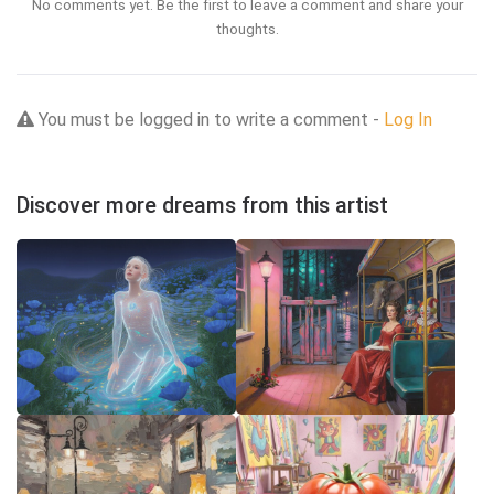
No comments yet. Be the first to leave a comment and share your
thoughts.
You must be logged in to write a comment -
Log In
Discover more dreams from this artist