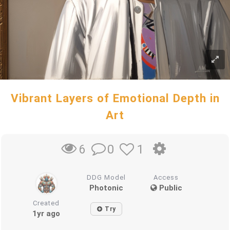
Vibrant Layers of Emotional Depth in
Art
0
1
6
DDG Model
Access
Photonic
Public
Created
Try
1yr ago