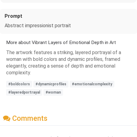
Prompt
Abstract impressionist portrait
More about Vibrant Layers of Emotional Depth in Art
The artwork features a striking, layered portrayal of a
woman with bold colors and dynamic profiles, framed
elegantly, creating a sense of depth and emotional
complexity.
#boldcolors
#dynamicprofiles
#emotionalcomplexity
#layeredportrayal
#woman
Comments