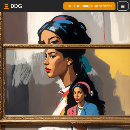
DDG
FREE AI Image Generator