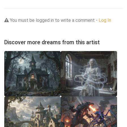
You must be logged in to write a comment -
Log In
Discover more dreams from this artist