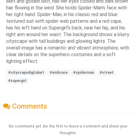
skirt and golden belt, has her eyes closed and dark brown
hair flowing in the wind. She holds Spider-Man's face with
her right hand. Spider-Man, in his classic red and blue
textured suit with spider web patterns and a red cape,
has his left hand on Supergirl's back, near her hip, and his
right arm around her waist. The background shows a blurry
cityscape with tall buildings and glowing lights. The
overall image has a romantic and vibrant atmosphere, with
clear details on the superhero costumes and a soft
lighting effect.
#cityscapedigitalart
#embrace
#spiderman
#street
#supergirl
Comments
No comments yet. Be the first to leave a comment and share your
thoughts.