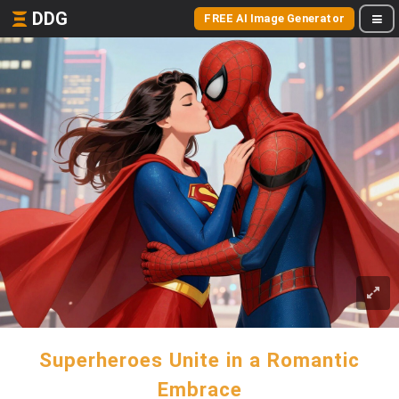
DDG
FREE AI Image Generator
Superheroes Unite in a Romantic
Embrace