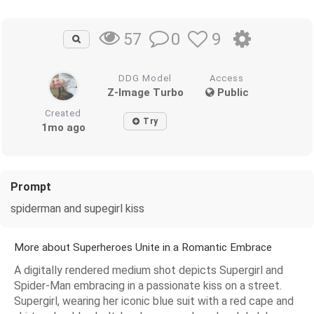
0
9
57
DDG Model
Access
Z-Image Turbo
Public
Created
Try
1mo ago
Prompt
spiderman and supegirl kiss
More about Superheroes Unite in a Romantic Embrace
A digitally rendered medium shot depicts Supergirl and
Spider-Man embracing in a passionate kiss on a street.
Supergirl, wearing her iconic blue suit with a red cape and