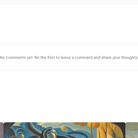
No comments yet. Be the first to leave a comment and share your thoughts