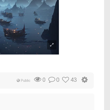
0
43
0
Public