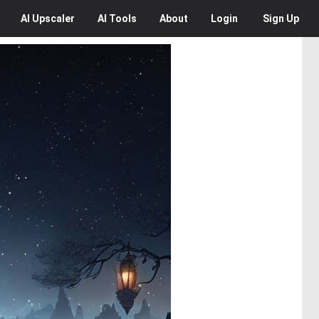
AI
Upscaler
AI
Tools
About
Login
Sign Up