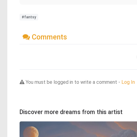
#fantsy
Comments
You must be logged in to write a comment -
Log In
Discover more dreams from this artist