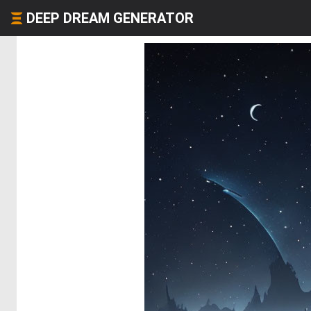
DEEP DREAM GENERATOR