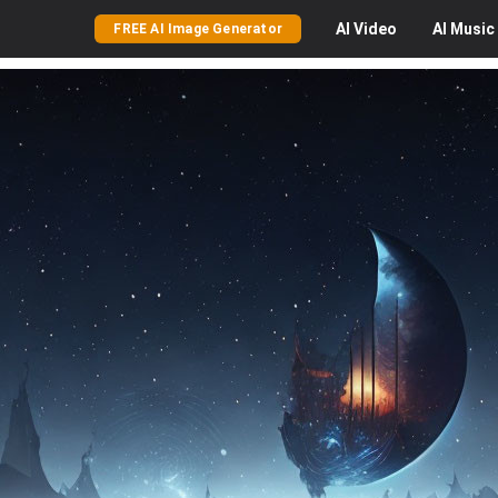
AI
Video
AI
Music
FREE AI Image Generator