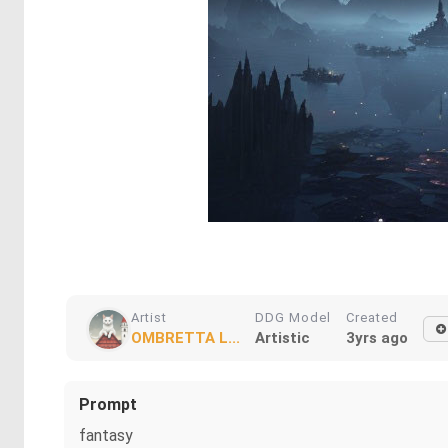
Artist
DDG Model
Created
OMBRETTA L...
Artistic
3yrs ago
Prompt
fantasy