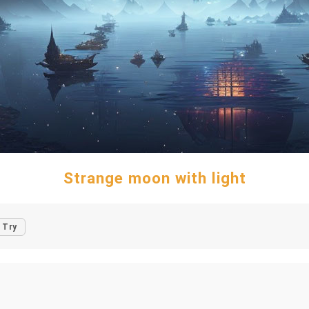
Strange moon with light
Try