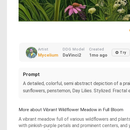
Artist
DDG Model
Created
Try
Mycelium
DaVinci2
1mo ago
Prompt
A detailed, colorful, semi abstract depiction of a pra
sunflowers, penstemon, Day Lilies. Stylized. Fracta
More about Vibrant Wildflower Meadow in Full Bloom
A vibrant meadow full of various wildflowers and plan
with pinkish-purple petals and prominent centers, and 