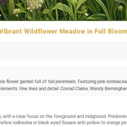
Vibrant Wildflower Meadow in Full Bloo
irie flower garden full of tall perennials. Featuring pink echinace
l elements. Fine lines and detail. Conrad Clarke, Wendy Berming
ts, with a clear focus on the foreground and midground. Predomi
yellow rudbeckia or black-eyed Susans with yellow to orange pet