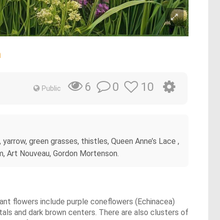
m
0
10
6
Public
a, yarrow, green grasses, thistles, Queen Anne’s Lace ,
ham, Art Nouveau, Gordon Mortenson.
nant flowers include purple coneflowers (Echinacea)
als and dark brown centers. There are also clusters of