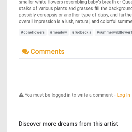
smaller white flowers resembling baby's breath or Quee
stalks of various plants and grasses fill the background
possibly coreopsis or another type of daisy, and furthe
overall impression is a lush, natural, and colorful summe
#coneflowers
#meadow
#rudbeckia
#summerwildflowerf
Comments
You must be logged in to write a comment -
Log In
Discover more dreams from this artist