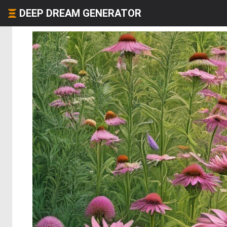
DEEP DREAM GENERATOR