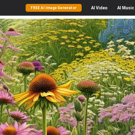
AI
Video
AI
Music
FREE AI Image Generator