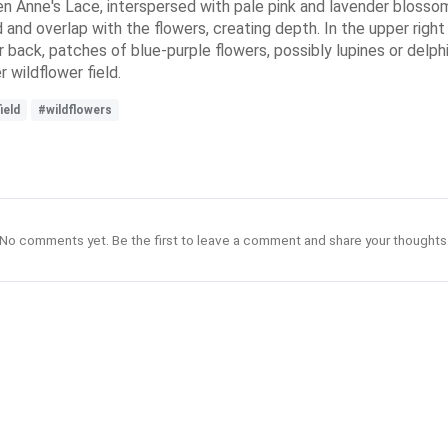
n Anne's Lace, interspersed with pale pink and lavender blossom
 and overlap with the flowers, creating depth. In the upper right 
r back, patches of blue-purple flowers, possibly lupines or delph
r wildflower field.
ield
#wildflowers
No comments yet. Be the first to leave a comment and share your thoughts