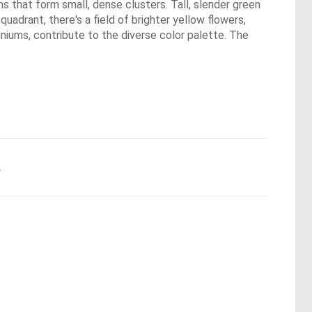
s that form small, dense clusters. Tall, slender green
quadrant, there's a field of brighter yellow flowers,
iniums, contribute to the diverse color palette. The
.