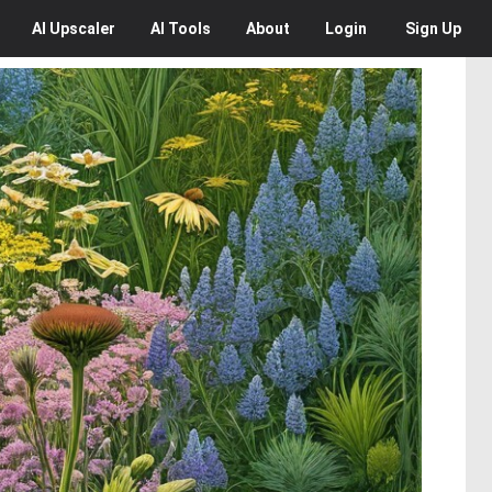
AI
Upscaler
AI
Tools
About
Login
Sign Up