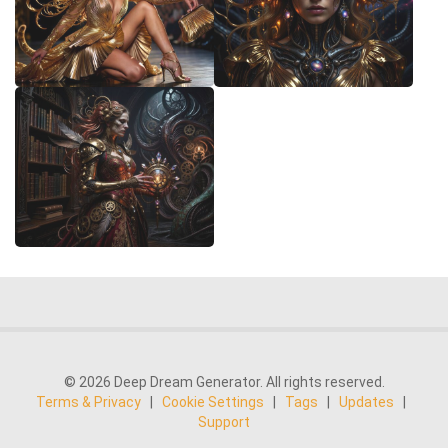
© 2026 Deep Dream Generator. All rights reserved.
Terms & Privacy
|
Cookie Settings
|
Tags
|
Updates
|
Support