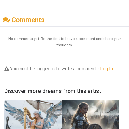
Comments
No comments yet. Be the first to leave a comment and share your
thoughts.
You must be logged in to write a comment -
Log In
Discover more dreams from this artist