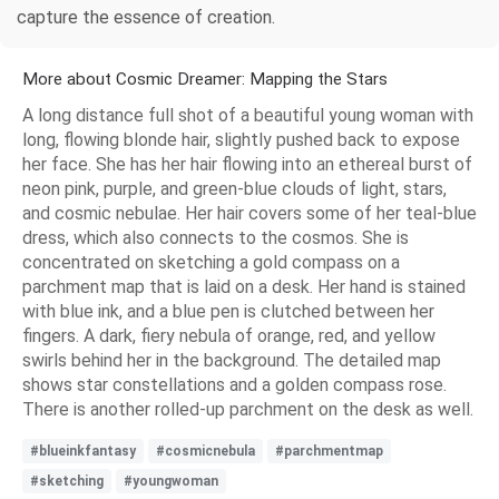
capture the essence of creation.
More about Cosmic Dreamer: Mapping the Stars
A long distance full shot of a beautiful young woman with
long, flowing blonde hair, slightly pushed back to expose
her face. She has her hair flowing into an ethereal burst of
neon pink, purple, and green-blue clouds of light, stars,
and cosmic nebulae. Her hair covers some of her teal-blue
dress, which also connects to the cosmos. She is
concentrated on sketching a gold compass on a
parchment map that is laid on a desk. Her hand is stained
with blue ink, and a blue pen is clutched between her
fingers. A dark, fiery nebula of orange, red, and yellow
swirls behind her in the background. The detailed map
shows star constellations and a golden compass rose.
There is another rolled-up parchment on the desk as well.
#blueinkfantasy
#cosmicnebula
#parchmentmap
#sketching
#youngwoman