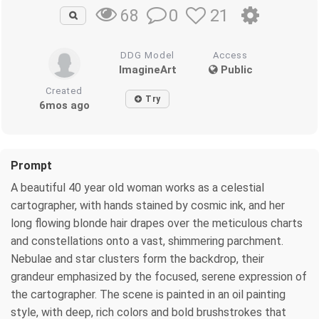
0
21
68
DDG Model
Access
ImagineArt
Public
Created
Try
6mos ago
Prompt
A beautiful 40 year old woman works as a celestial
cartographer, with hands stained by cosmic ink, and her
long flowing blonde hair drapes over the meticulous charts
and constellations onto a vast, shimmering parchment.
Nebulae and star clusters form the backdrop, their
grandeur emphasized by the focused, serene expression of
the cartographer. The scene is painted in an oil painting
style, with deep, rich colors and bold brushstrokes that