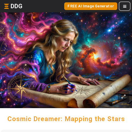
DDG
FREE AI Image Generator
Cosmic Dreamer: Mapping the Stars