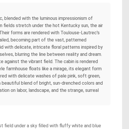
ec, blended with the luminous impressionism of
n fields stretch under the hot Kentucky sun, the air
Their forms are rendered with Toulouse-Lautrec's
ailed, becoming part of the vast, patterned
 with delicate, intricate floral patterns inspired by
selves, blurring the line between reality and dream.
e against the vibrant field. The cabin is rendered
le farmhouse floats like a mirage, its elegant form
red with delicate washes of pale pink, soft green,
a beautiful blend of bright, sun-drenched colors and
ion on labor, landscape, and the strange, surreal
 field under a sky filled with fluffy white and blue