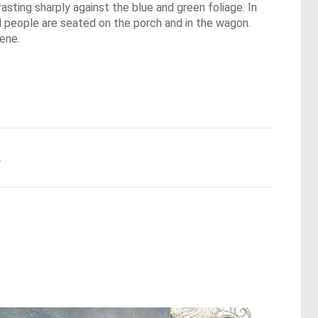
asting sharply against the blue and green foliage. In
l people are seated on the porch and in the wagon.
cene.
.