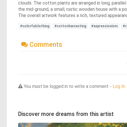
clouds. The cotton plants are arranged in long, paralle
the mid-ground, a small, rustic wooden house with a p
The overall artwork features a rich, textured appearan
#colorfulclothing
#cottonharvesting
#expressionism
#r
Comments
You must be logged in to write a comment -
Log In
Discover more dreams from this artist