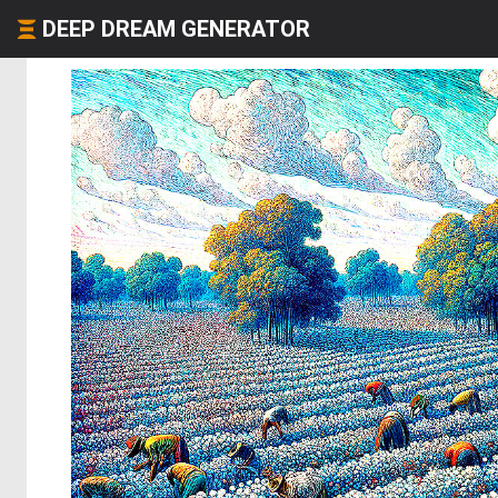
DEEP DREAM GENERATOR