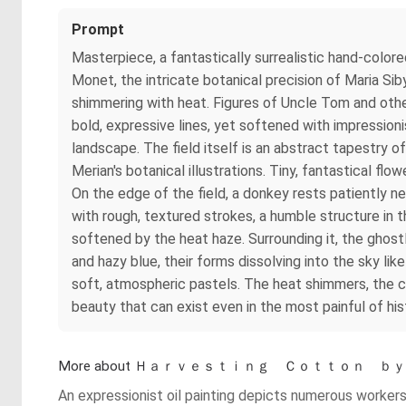
Prompt
Masterpiece, a fantastically surrealistic hand-color
Monet, the intricate botanical precision of Maria Si
shimmering with heat. Figures of Uncle Tom and othe
bold, expressive lines, yet softened with impression
landscape. The field itself is an abstract tapestry of
Merian's botanical illustrations. Tiny, fantastical f
On the edge of the field, a donkey rests patiently ne
with rough, textured strokes, a humble structure in 
softened by the heat haze. Surrounding it, the ghost
and hazy blue, their forms dissolving into the sky li
soft, atmospheric pastels. The heat shimmers, the co
beauty that can exist even in the most painful of his
More about Ｈａｒｖｅｓｔｉｎｇ Ｃｏｔｔｏｎ
An expressionist oil painting depicts numerous workers, 