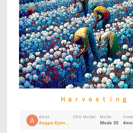
Ｈａｒｖｅｓｔｉｎｇ
Artist
DDG Model
Mode
Crea
Андре Купп...
Mode 30
4mo