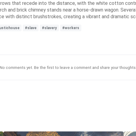
l rows that recede into the distance, with the white cotton contr
orch and brick chimney stands near a horse-drawn wagon. Severa
ce with distinct brushstrokes, creating a vibrant and dramatic s
ustichouse
#slave
#slavery
#workers
No comments yet. Be the first to leave a comment and share your thoughts