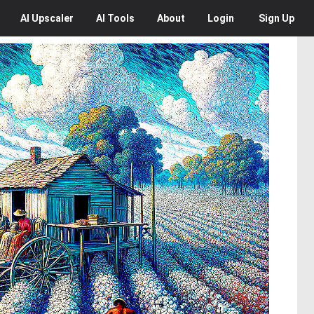
AI
Upscaler
AI
Tools
About
Login
Sign Up