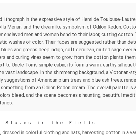
ed lithograph in the expressive style of Henri de Toulouse-Lautr
bylla Merian, and the dreamlike symbolism of Odilon Redon. Cotto
r enslaved men and women bend to their labor, cutting cotton. 
istic washes of color. Their faces are suggested rather than det
 blues and greens deep indigo, soft cerulean, muted sage overlaid
lowers and curling vines seem to grow from the cotton plants them
xt to Uncle Tom's simple cabin, its form a warm, earthy silhouett
the vast landscape. In the shimmering background, a Victorian-sty
ly suggestions of American plum trees and blue ash trees, rende
ke something from an Odilon Redon dream. The overall palette is 
lors bleed, and the scene becomes a haunting, beautiful meditat
tories.
 ｂｙ Ｓｌａｖｅｓ ｉｎ ｔｈｅ Ｆｉｅｌｄｓ
dressed in colorful clothing and hats, harvesting cotton in a vast