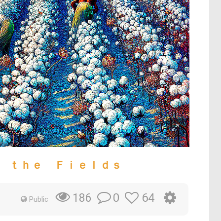
 ｔｈｅ Ｆｉｅｌｄｓ
0
64
186
Public