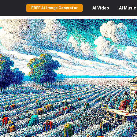
AI
Video
AI
Music
FREE AI Image Generator