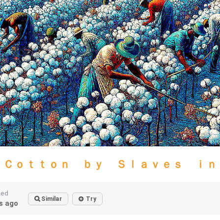
 Ｃｏｔｔｏｎ ｂｙ Ｓｌａｖｅｓ ｉｎ
ted
Similar
Try
s ago