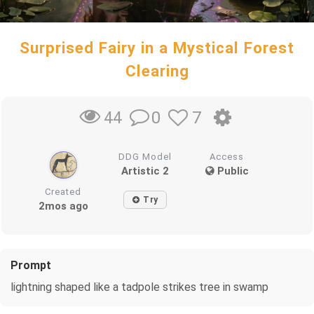
Surprised Fairy in a Mystical Forest
Clearing
0
7
44
DDG Model
Access
Artistic 2
Public
Created
Try
2mos ago
Prompt
lightning shaped like a tadpole strikes tree in swamp