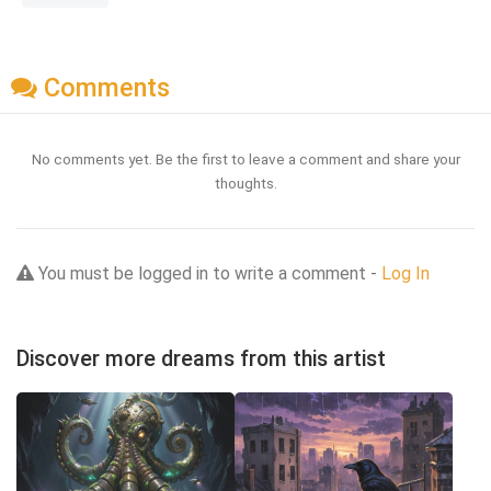
Comments
No comments yet. Be the first to leave a comment and share your
thoughts.
You must be logged in to write a comment -
Log In
Discover more dreams from this artist