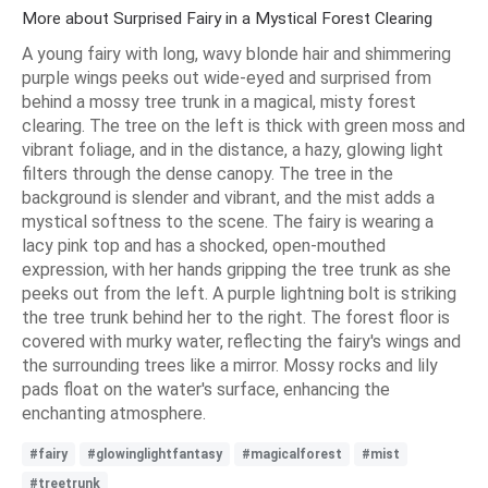
More about Surprised Fairy in a Mystical Forest Clearing
A young fairy with long, wavy blonde hair and shimmering
purple wings peeks out wide-eyed and surprised from
behind a mossy tree trunk in a magical, misty forest
clearing. The tree on the left is thick with green moss and
vibrant foliage, and in the distance, a hazy, glowing light
filters through the dense canopy. The tree in the
background is slender and vibrant, and the mist adds a
mystical softness to the scene. The fairy is wearing a
lacy pink top and has a shocked, open-mouthed
expression, with her hands gripping the tree trunk as she
peeks out from the left. A purple lightning bolt is striking
the tree trunk behind her to the right. The forest floor is
covered with murky water, reflecting the fairy's wings and
the surrounding trees like a mirror. Mossy rocks and lily
pads float on the water's surface, enhancing the
enchanting atmosphere.
#fairy
#glowinglightfantasy
#magicalforest
#mist
#treetrunk