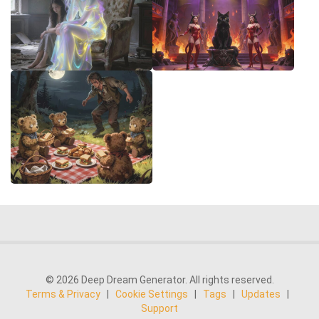
© 2026 Deep Dream Generator. All rights reserved.
Terms & Privacy
|
Cookie Settings
|
Tags
|
Updates
|
Support