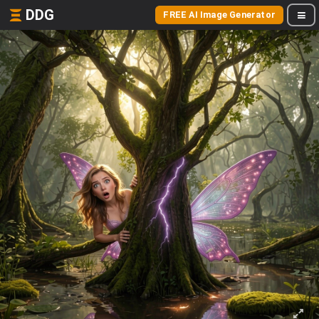
DDG
FREE AI Image Generator