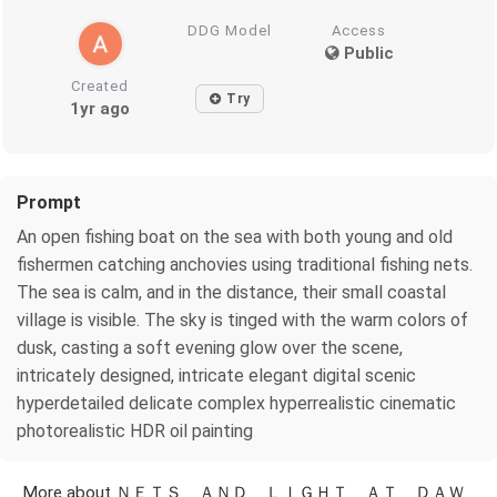
DDG Model
Access
Public
Created
Try
1yr ago
Prompt
An open fishing boat on the sea with both young and old
fishermen catching anchovies using traditional fishing nets.
The sea is calm, and in the distance, their small coastal
village is visible. The sky is tinged with the warm colors of
dusk, casting a soft evening glow over the scene,
intricately designed, intricate elegant digital scenic
hyperdetailed delicate complex hyperrealistic cinematic
photorealistic HDR oil painting
More about ＮＥＴＳ ＡＮＤ ＬＩＧＨＴ ＡＴ ＤＡＷ