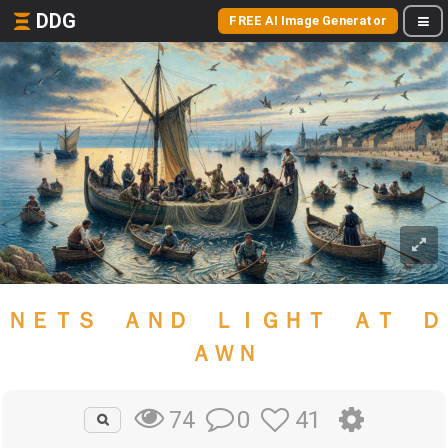
DDG
FREE AI Image Generator
ＮＥＴＳ ＡＮＤ ＬＩＧＨＴ ＡＴ Ｄ
ＡＷＮ
0
41
74