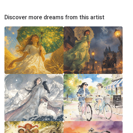
Discover more dreams from this artist