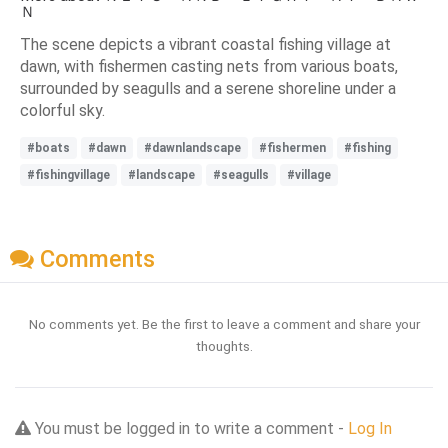
Ｎ
The scene depicts a vibrant coastal fishing village at
dawn, with fishermen casting nets from various boats,
surrounded by seagulls and a serene shoreline under a
colorful sky.
#boats
#dawn
#dawnlandscape
#fishermen
#fishing
#fishingvillage
#landscape
#seagulls
#village
Comments
No comments yet. Be the first to leave a comment and share your
thoughts.
You must be logged in to write a comment -
Log In