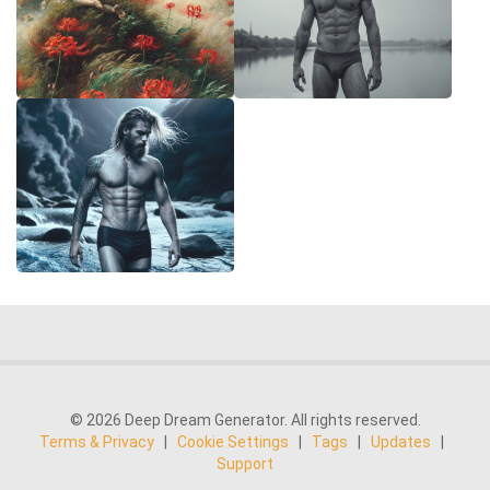
© 2026 Deep Dream Generator. All rights reserved.
Terms & Privacy
|
Cookie Settings
|
Tags
|
Updates
|
Support