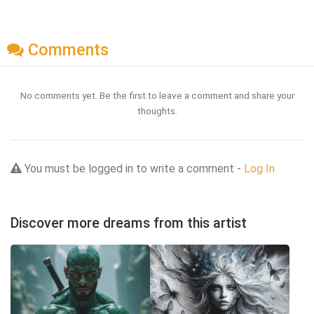
Comments
No comments yet. Be the first to leave a comment and share your
thoughts.
You must be logged in to write a comment -
Log In
Discover more dreams from this artist