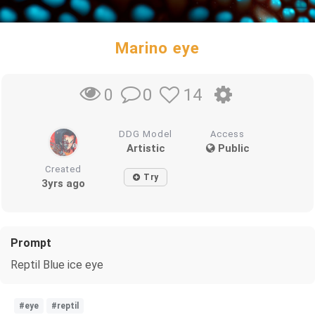
Marino eye
0
14
0
DDG Model
Access
Artistic
Public
Created
Try
3yrs ago
Prompt
Reptil Blue ice eye
#eye
#reptil