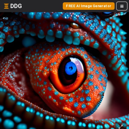
DDG
FREE AI Image Generator