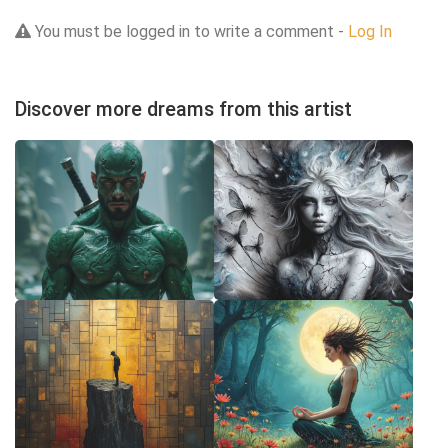
You must be logged in to write a comment -
Log In
Discover more dreams from this artist