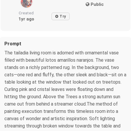
Public
Created
Try
1yr ago
Prompt
The tailadia living room is adorned with ornamental vase
filled with beautiful lotos amarillos naranjos. The vase
stands on a richly patterned rug. In the background, two
cats—one red and fluffy, the other sleek and black—sit on a
table looking at the window that looked out on treetops.
Curling pink and cristal leaves were floating down and
hitting the ground. Above the Trees a strong autumn sun
came out from behind a streamer cloud.The method of
painting execution transforms this timeless room into a
canvas of wonder and artistic inspiration. Soft lighting
streaming through broken window towards the table and