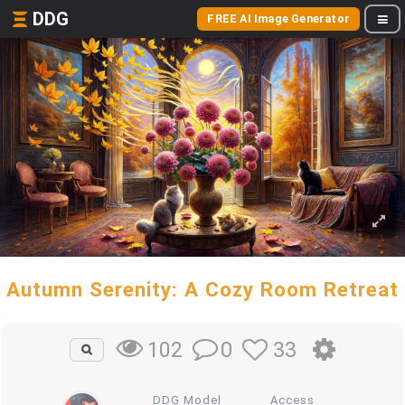
DDG
FREE AI Image Generator
Autumn Serenity: A Cozy Room Retreat
0
33
102
DDG Model
Access