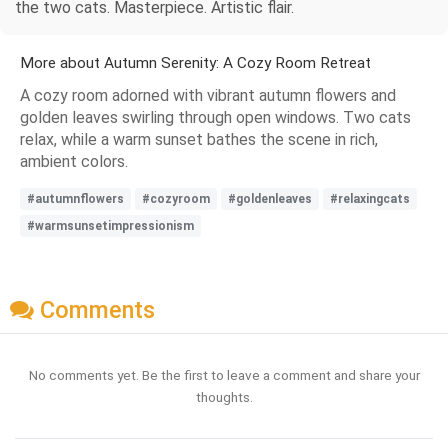
the two cats. Masterpiece. Artistic flair.
More about Autumn Serenity: A Cozy Room Retreat
A cozy room adorned with vibrant autumn flowers and
golden leaves swirling through open windows. Two cats
relax, while a warm sunset bathes the scene in rich,
ambient colors.
#autumnflowers
#cozyroom
#goldenleaves
#relaxingcats
#warmsunsetimpressionism
Comments
No comments yet. Be the first to leave a comment and share your
thoughts.