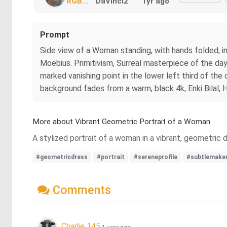
RGB...
DaVinci2
1yr ago
Prompt
Side view of a Woman standing, with hands folded, i
Moebius. Primitivism, Surreal masterpiece of the day.
marked vanishing point in the lower left third of th
background fades from a warm, black 4k, Enki Bilal, Hi
More about Vibrant Geometric Portrait of a Woman
A stylized portrait of a woman in a vibrant, geometric 
#geometricdress
#portrait
#sereneprofile
#subtlemake
Comments
Charlie 145