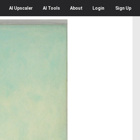
AI
Upscaler
AI
Tools
About
Login
Sign Up