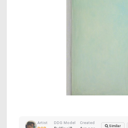
Artist
DDG Model
Created
Similar