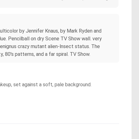
ulticolor by Jennifer Knaus, by Mark Ryden and
blue. Pencilball on dry Scene TV Show wall. very
benignus crazy mutant alien-lnsect status. The
, 80's patterns, and a far spiral. TV Show.
akeup, set against a soft, pale background.