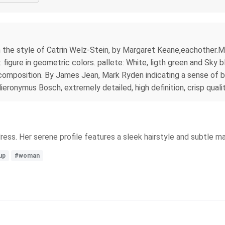
n the style of Catrin Welz-Stein, by Margaret Keane,eachother.M
 figure in geometric colors. pallete: White, ligth green and Sky 
e composition. By James Jean, Mark Ryden indicating a sense of 
eronymus Bosch, extremely detailed, high definition, crisp quality
dress. Her serene profile features a sleek hairstyle and subtle m
up
#woman