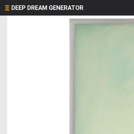
DEEP DREAM GENERATOR