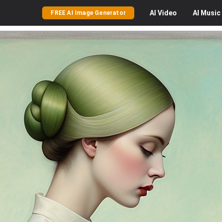
AI
Video
AI
Music
FREE AI Image Generator