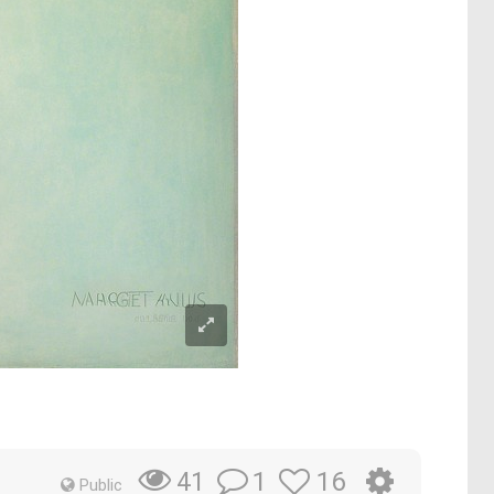
1
16
41
Public