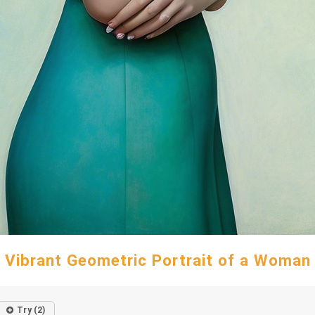
Vibrant Geometric Portrait of a Woman
Try (2)