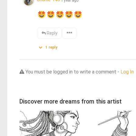
1 year ago
Reply
1
reply
You must be logged in to write a comment -
Log In
Discover more dreams from this artist