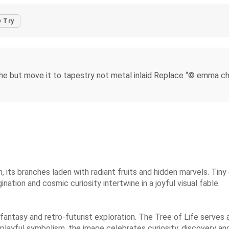
Try
e but move it to tapestry not metal inlaid Replace “© emma ch
n, its branches laden with radiant fruits and hidden marvels. Tiny
ation and cosmic curiosity intertwine in a joyful visual fable.
fantasy and retro-futurist exploration. The Tree of Life serves
 playful symbolism, the image celebrates curiosity, discovery a