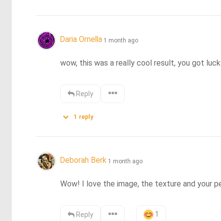
Daria Ornella
1 month ago
wow, this was a really cool result, you got luck
Reply
1
reply
Deborah Berk
1 month ago
Wow! I love the image, the texture and your p
1
Reply