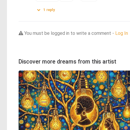
1
reply
You must be logged in to write a comment -
Log In
Discover more dreams from this artist