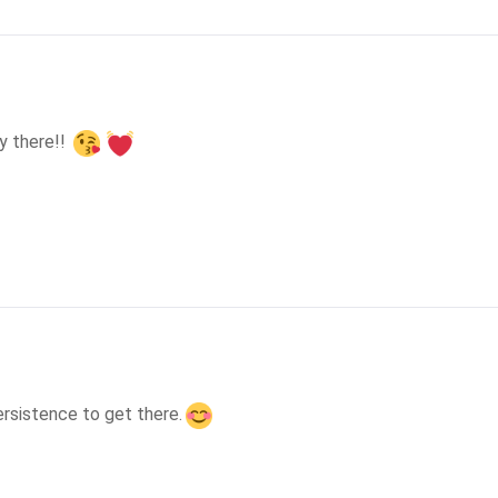
y there!! 
ersistence to get there.