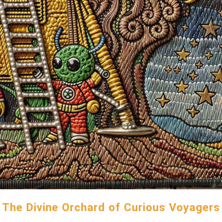
The Divine Orchard of Curious Voyagers