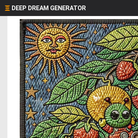
DEEP DREAM GENERATOR