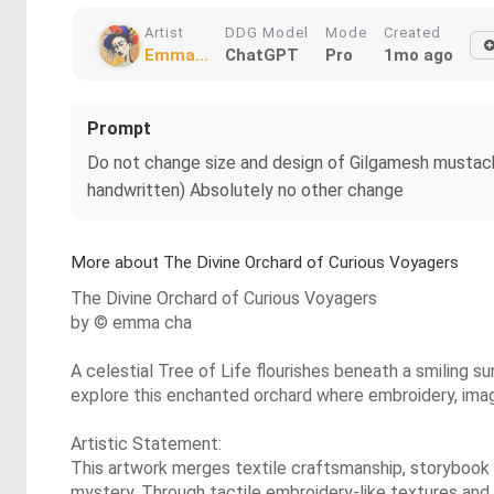
Artist
DDG Model
Mode
Created
Emma...
ChatGPT
Pro
1mo ago
Prompt
Do not change size and design of Gilgamesh mustach
handwritten) Absolutely no other change
More about The Divine Orchard of Curious Voyagers
The Divine Orchard of Curious Voyagers
by © emma cha
A celestial Tree of Life flourishes beneath a smiling su
explore this enchanted orchard where embroidery, imagin
Artistic Statement:
This artwork merges textile craftsmanship, storybook 
mystery. Through tactile embroidery-like textures and