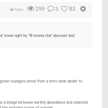
3
83
299
Public
a” lower right by “© emma cha” discreet and
 green voyagers arrive from a retro lunar lander to
 as a bridge between earthly abundance and celestial
nd the enduring power of wonder.