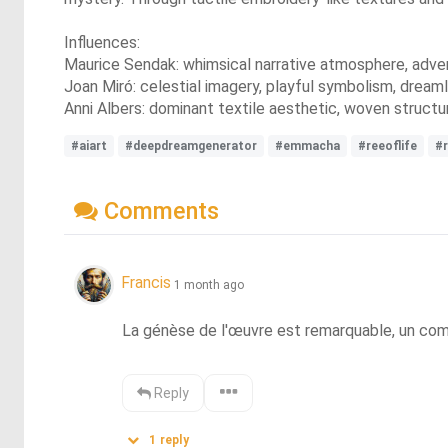
Influences:
Maurice Sendak: whimsical narrative atmosphere, adventu
Joan Miró: celestial imagery, playful symbolism, dreamli
Anni Albers: dominant textile aesthetic, woven structur
#aiart
#deepdreamgenerator
#emmacha
#reeoflife
#r
Comments
Francis
1 month ago
La génèse de l'œuvre est remarquable, un combat
Reply
1
reply