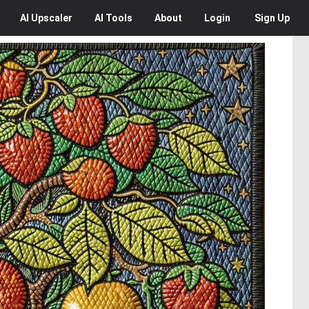
AI
Upscaler
AI
Tools
About
Login
Sign Up