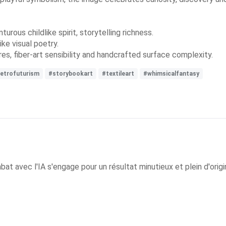
rous childlike spirit, storytelling richness.
ke visual poetry.
es, fiber-art sensibility and handcrafted surface complexity.
etrofuturism
#storybookart
#textileart
#whimsicalfantasy
 avec l'IA s'engage pour un résultat minutieux et plein d'origin