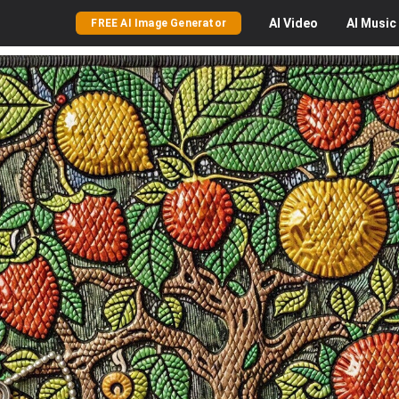
AI
Video
AI
Music
FREE AI Image Generator