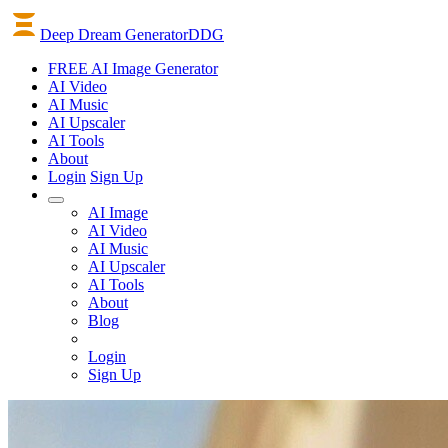
Deep Dream Generator
DDG
FREE AI Image Generator
AI
Video
AI
Music
AI
Upscaler
AI
Tools
About
Login
Sign Up
AI Image
AI Video
AI Music
AI Upscaler
AI Tools
About
Blog
Login
Sign Up