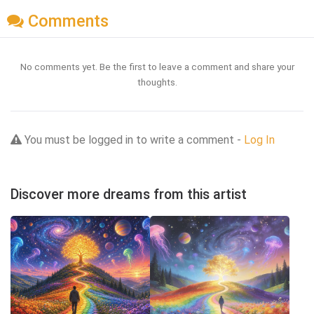
Comments
No comments yet. Be the first to leave a comment and share your
thoughts.
You must be logged in to write a comment -
Log In
Discover more dreams from this artist