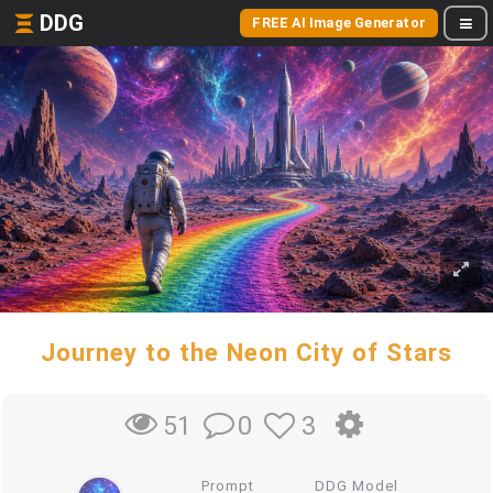
DDG
FREE AI Image Generator
Journey to the Neon City of Stars
0
3
51
Prompt
DDG Model