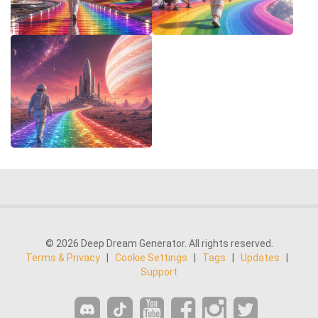
© 2026 Deep Dream Generator. All rights reserved.
Terms & Privacy
|
Cookie Settings
|
Tags
|
Updates
|
Support