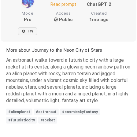
ChatGPT 2
Read prompt
Mode
Access
Created
Pro
Public
1mo ago
Try
More about Journey to the Neon City of Stars
An astronaut walks toward a futuristic city with a large
rocket at its center, along a glowing neon rainbow path on
an alien planet with rocky, barren terrain and jagged
mountains, under a vibrant cosmic sky filled with colorful
nebulae, stars, and several planets, including a large
reddish planet with a moon and a ringed planet, in a highly
detailed, volumetric light, fantasy art style.
#alienplanet
#astronaut
#cosmicskyfantasy
#futuristiccity
#rocket