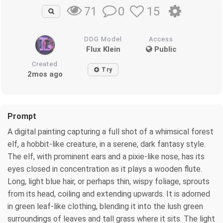
0
15
71
DDG Model
Access
Flux Klein
Public
Created
Try
2mos ago
Prompt
A digital painting capturing a full shot of a whimsical forest
elf, a hobbit-like creature, in a serene, dark fantasy style.
The elf, with prominent ears and a pixie-like nose, has its
eyes closed in concentration as it plays a wooden flute.
Long, light blue hair, or perhaps thin, wispy foliage, sprouts
from its head, coiling and extending upwards. It is adorned
in green leaf-like clothing, blending it into the lush green
surroundings of leaves and tall grass where it sits. The light