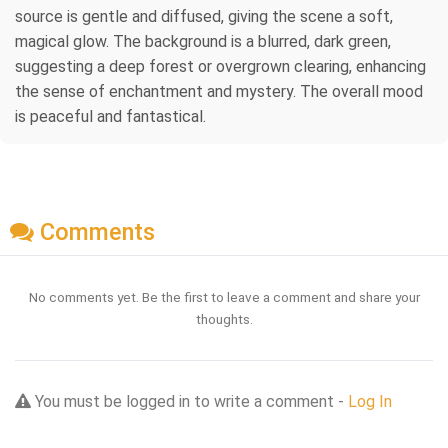
source is gentle and diffused, giving the scene a soft,
magical glow. The background is a blurred, dark green,
suggesting a deep forest or overgrown clearing, enhancing
the sense of enchantment and mystery. The overall mood
is peaceful and fantastical.
Comments
No comments yet. Be the first to leave a comment and share your
thoughts.
You must be logged in to write a comment -
Log In