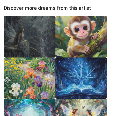
Discover more dreams from this artist