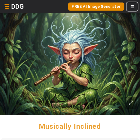
DDG
FREE AI Image Generator
Musically Inclined