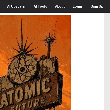
AI
Upscaler
AI
Tools
About
Login
Sign Up