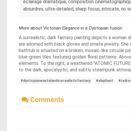
éclairage dramatique, composition cinématographique
absurdres, ultra-detailed, sharp focus, intricate, no s
More about Victorian Elegance in a Dystopian fusion
A surrealistic, dark fantasy painting depicts a woman dr
are adorned with black gloves and ornate jewelry. She i
bathtub is situated on a broken, mosaic-like circular p
blue-green tiles featuring golden floral patterns. Above
elements. To the right, a weathered "ATOMIC FUTURE Dri
to the dark, apocalyptic, and subtly steampunk atmos
#dystopianwastelandsurrealisticfantasy
#elephant
#redro
Comments