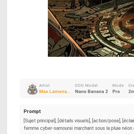
Artist
DDG Model
Mode
Cr
Max Lamena...
Nano Banana 2
Pro
2m
Prompt
[Sujet principal], [détails visuels], [action/pose], [é
femme cyber-samouraï marchant sous la pluie néon à T