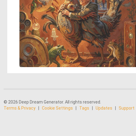
© 2026 Deep Dream Generator. All rights reserved.
Terms & Privacy
|
Cookie Settings
|
Tags
|
Updates
|
Support