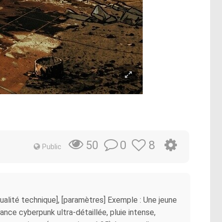
0
8
50
Public
 [qualité technique], [paramètres] Exemple : Une jeune
nce cyberpunk ultra-détaillée, pluie intense,