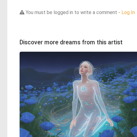
You must be logged in to write a comment -
Log In
Discover more dreams from this artist