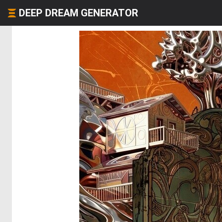
DEEP DREAM GENERATOR