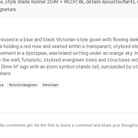
, style Blade Runner 2049 + WLOP, 8k, détails époustouflants, m
ignature.
essed in a blue and black Victorian-style gown with flowing dark h
s holding a red rose and seated within a transparent, stylized ele
avement in a dystopian, wasteland setting under an orange sky. In
 the wall, futuristic, stylized evergreen trees and structures wi
ve In" sign with an atom symbol stands tall, surrounded by othe
phere.
se
#victoriangown
#woman
No comments yet. Be the first to leave a comment and share your thoughts