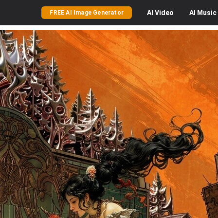
AI
Video
AI
Music
FREE AI Image Generator