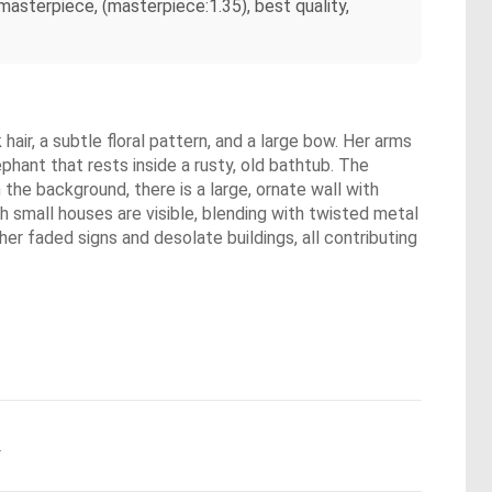
asterpiece, (masterpiece:1.35), best quality,
air, a subtle floral pattern, and a large bow. Her arms
phant that rests inside a rusty, old bathtub. The
 the background, there is a large, ornate wall with
th small houses are visible, blending with twisted metal
r faded signs and desolate buildings, all contributing
.