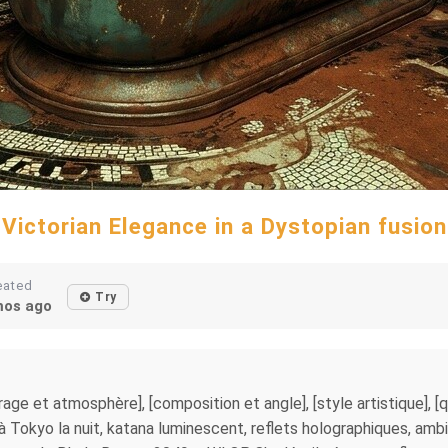
Victorian Elegance in a Dystopian fusion
eated
Try
os ago
clairage et atmosphère], [composition et angle], [style artistique],
okyo la nuit, katana luminescent, reflets holographiques, ambia