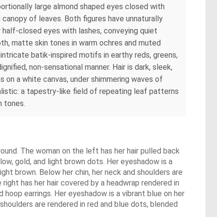
portionally large almond shaped eyes closed with
ed canopy of leaves. Both figures have unnaturally
r half-closed eyes with lashes, conveying quiet
ooth, matte skin tones in warm ochres and muted
tricate batik-inspired motifs in earthy reds, greens,
ignified, non-sensational manner. Hair is dark, sleek,
rns on a white canvas, under shimmering waves of
istic: a tapestry-like field of repeating leaf patterns
h tones.
round. The woman on the left has her hair pulled back
llow, gold, and light brown dots. Her eyeshadow is a
light brown. Below her chin, her neck and shoulders are
 right has her hair covered by a headwrap rendered in
ed hoop earrings. Her eyeshadow is a vibrant blue on her
d shoulders are rendered in red and blue dots, blended