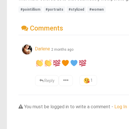
#pointillism
#portraits
#stylized
#women
Comments
Darlene
2 months ago
1
Reply
You must be logged in to write a comment -
Log In