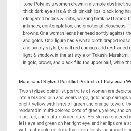
tone Polynesia women drawn in a simple abstract sur
thick dark eye slits & thick pinkish lips, black long 
elongated bodies & limbs, wearing batik patterned tr
intimacy, contemplation, and emotional closeness. T
browns. One woman leans her head softly against the 
and golds. One figure has a white cloth draped loosely 
and simply styled; small red earrings add restrained
light & shadow, in the art style of Takashi Murakami. 
in gold, brown, and black fills the upper half, while
More about Stylized Pointillist Portraits of Polynesian
Two stylized pointillist portraits of women are depict
into a braided bun and wears large, gold hoop earrings 
bright yellow with hints of green and orange toward the
rendered in multi-colored dots of green, yellow, and o
blue, red, and multi-colored dots. Her skin is rendered 
left eye and green on her right eye, and her lips are a 
with multi-colored dots that seamlessly incorporate gre