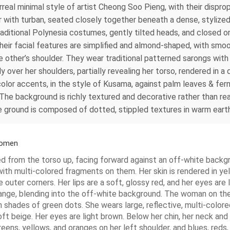
real minimal style of artist Cheong Soo Pieng, with their dispro
hair with turban, seated closely together beneath a dense, styliz
aditional Polynesia costumes, gently tilted heads, and closed o
heir facial features are simplified and almond-shaped, with sm
other’s shoulder. They wear traditional patterned sarongs with in
over her shoulders, partially revealing her torso, rendered in a d
 color accents, in the style of Kusama, against palm leaves & fe
The background is richly textured and decorative rather than real
 the ground is composed of dotted, stippled textures in warm eart
 Women
ed from the torso up, facing forward against an off-white backg
with multi-colored fragments on them. Her skin is rendered in ye
 outer corners. Her lips are a soft, glossy red, and her eyes are 
range, blending into the off-white background. The woman on the
in shades of green dots. She wears large, reflective, multi-color
soft beige. Her eyes are light brown. Below her chin, her neck an
ens, yellows, and oranges on her left shoulder, and blues, reds,