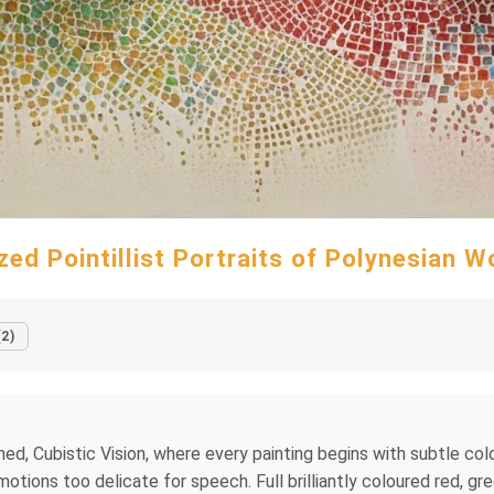
ized Pointillist Portraits of Polynesian 
(2)
ed, Cubistic Vision, where every painting begins with subtle colou
otions too delicate for speech. Full brilliantly coloured red, gr