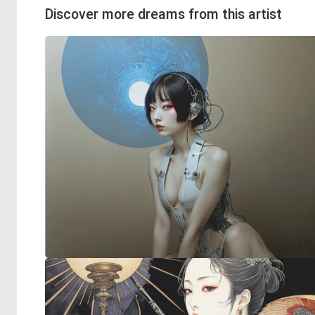
Discover more dreams from this artist