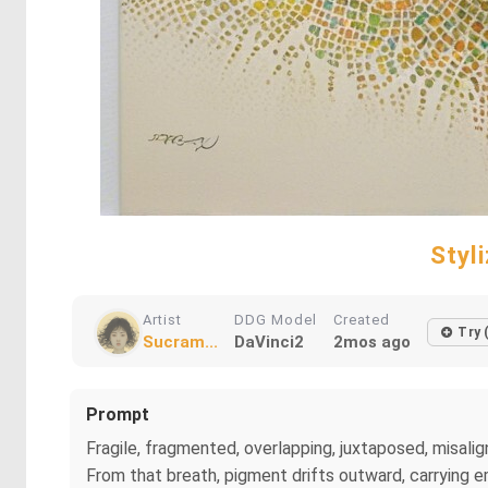
Styl
Artist
DDG Model
Created
Try 
Sucram...
DaVinci2
2mos ago
Prompt
Fragile, fragmented, overlapping, juxtaposed, misalign
From that breath, pigment drifts outward, carrying em