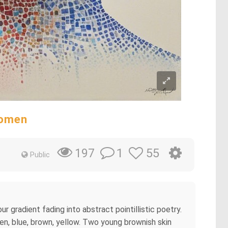
Women
1
55
197
Public
r gradient fading into abstract pointillistic poetry.
een, blue, brown, yellow. Two young brownish skin