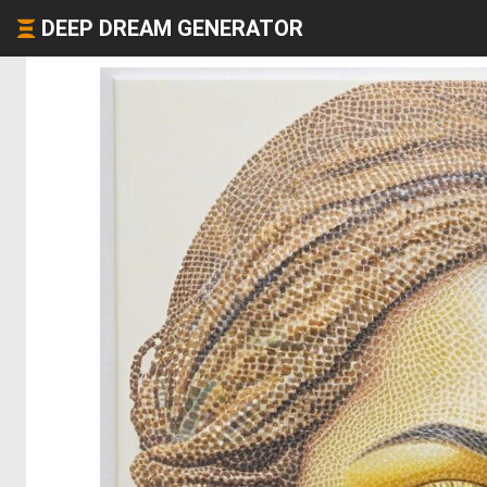
DEEP DREAM GENERATOR