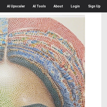
AI
Upscaler
AI
Tools
About
Login
Sign Up