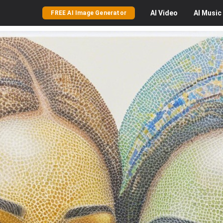
AI
Video
AI
Music
FREE AI Image Generator