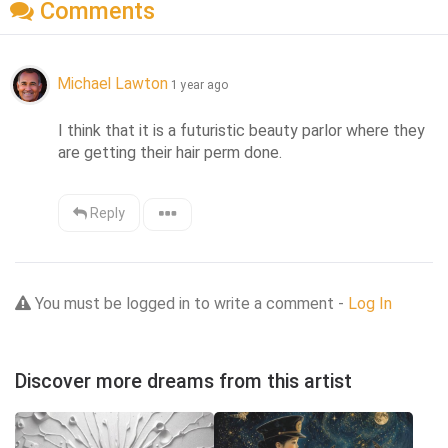
Comments
Michael Lawton
1 year ago
I think that it is a futuristic beauty parlor where they 
are getting their hair perm done.
Reply
You must be logged in to write a comment -
Log In
Discover more dreams from this artist