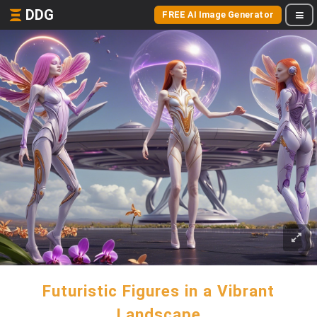
DDG
FREE AI Image Generator
Futuristic Figures in a Vibrant
Landscape