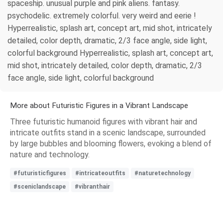
spaceship. unusual purple and pink aliens. fantasy.
psychodelic. extremely colorful. very weird and eerie !
Hyperrealistic, splash art, concept art, mid shot, intricately
detailed, color depth, dramatic, 2/3 face angle, side light,
colorful background Hyperrealistic, splash art, concept art,
mid shot, intricately detailed, color depth, dramatic, 2/3
face angle, side light, colorful background
More about Futuristic Figures in a Vibrant Landscape
Three futuristic humanoid figures with vibrant hair and
intricate outfits stand in a scenic landscape, surrounded
by large bubbles and blooming flowers, evoking a blend of
nature and technology.
#futuristicfigures
#intricateoutfits
#naturetechnology
#sceniclandscape
#vibranthair