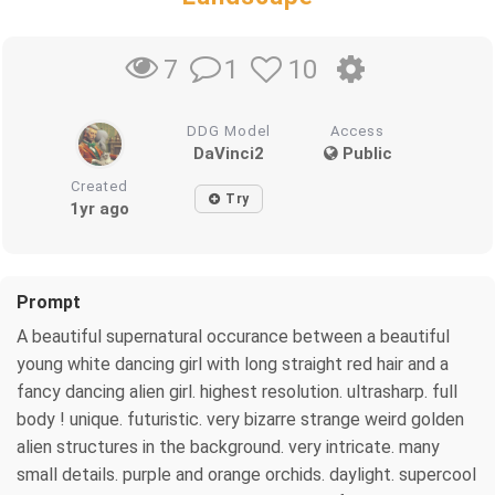
1
10
7
DDG Model
Access
DaVinci2
Public
Created
Try
1yr ago
Prompt
A beautiful supernatural occurance between a beautiful
young white dancing girl with long straight red hair and a
fancy dancing alien girl. highest resolution. ultrasharp. full
body ! unique. futuristic. very bizarre strange weird golden
alien structures in the background. very intricate. many
small details. purple and orange orchids. daylight. supercool