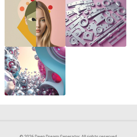
© 2026 Deep Dream Generator. All rights reserved.