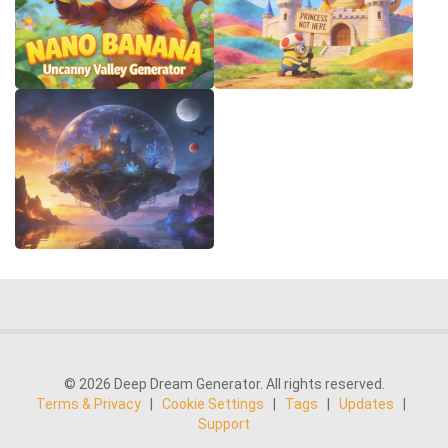
© 2026 Deep Dream Generator. All rights reserved.
Terms & Privacy
|
Cookie Settings
|
Tags
|
Updates
|
Support