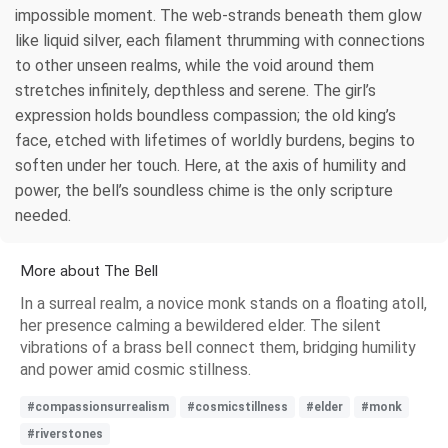
impossible moment. The web-strands beneath them glow
like liquid silver, each filament thrumming with connections
to other unseen realms, while the void around them
stretches infinitely, depthless and serene. The girl’s
expression holds boundless compassion; the old king’s
face, etched with lifetimes of worldly burdens, begins to
soften under her touch. Here, at the axis of humility and
power, the bell’s soundless chime is the only scripture
needed.
More about The Bell
In a surreal realm, a novice monk stands on a floating atoll,
her presence calming a bewildered elder. The silent
vibrations of a brass bell connect them, bridging humility
and power amid cosmic stillness.
#compassionsurrealism
#cosmicstillness
#elder
#monk
#riverstones