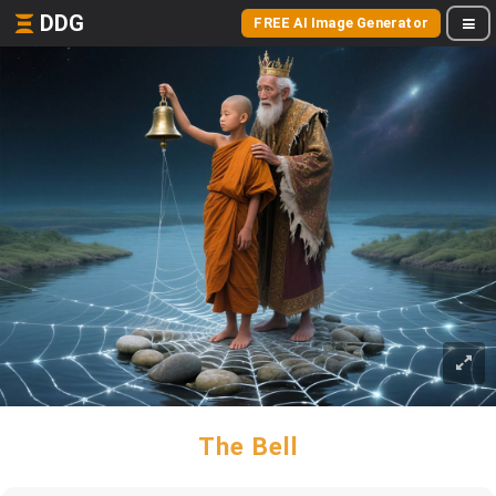
DDG
FREE AI Image Generator
The Bell