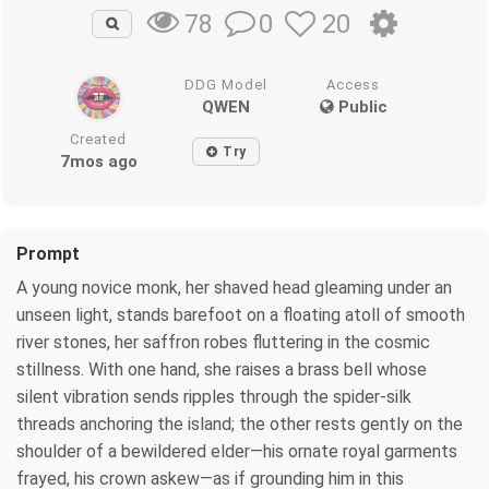
0
20
78
DDG Model
Access
QWEN
Public
Created
Try
7mos ago
Prompt
A young novice monk, her shaved head gleaming under an
unseen light, stands barefoot on a floating atoll of smooth
river stones, her saffron robes fluttering in the cosmic
stillness. With one hand, she raises a brass bell whose
silent vibration sends ripples through the spider-silk
threads anchoring the island; the other rests gently on the
shoulder of a bewildered elder—his ornate royal garments
frayed, his crown askew—as if grounding him in this