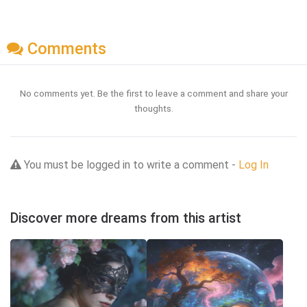
Comments
No comments yet. Be the first to leave a comment and share your
thoughts.
You must be logged in to write a comment -
Log In
Discover more dreams from this artist