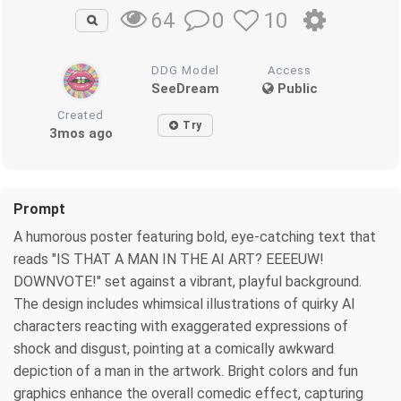
0
10
64
DDG Model
Access
SeeDream
Public
Created
Try
3mos ago
Prompt
A humorous poster featuring bold, eye-catching text that
reads "IS THAT A MAN IN THE AI ART? EEEEUW!
DOWNVOTE!" set against a vibrant, playful background.
The design includes whimsical illustrations of quirky AI
characters reacting with exaggerated expressions of
shock and disgust, pointing at a comically awkward
depiction of a man in the artwork. Bright colors and fun
graphics enhance the overall comedic effect, capturing