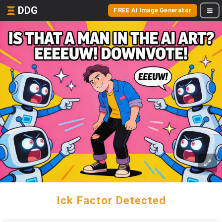
DDG
FREE AI Image Generator
Ick Factor Detected