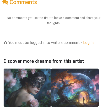
Comments
No comments yet. Be the first to leave a comment and share your
thoughts.
You must be logged in to write a comment -
Log In
Discover more dreams from this artist