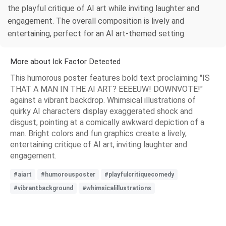
the playful critique of AI art while inviting laughter and
engagement. The overall composition is lively and
entertaining, perfect for an AI art-themed setting.
More about Ick Factor Detected
This humorous poster features bold text proclaiming "IS
THAT A MAN IN THE AI ART? EEEEUW! DOWNVOTE!"
against a vibrant backdrop. Whimsical illustrations of
quirky AI characters display exaggerated shock and
disgust, pointing at a comically awkward depiction of a
man. Bright colors and fun graphics create a lively,
entertaining critique of AI art, inviting laughter and
engagement.
#aiart
#humorousposter
#playfulcritiquecomedy
#vibrantbackground
#whimsicalillustrations