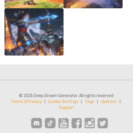
© 2026 Deep Dream Generator. All rights reserved.
Terms & Privacy
|
Cookie Settings
|
Tags
|
Updates
|
Support