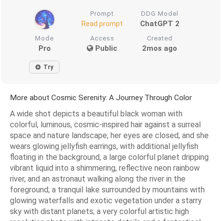
Prompt
DDG Model
ChatGPT 2
Read prompt
Mode
Access
Created
Pro
Public
2mos ago
Try
More about Cosmic Serenity: A Journey Through Color
A wide shot depicts a beautiful black woman with
colorful, luminous, cosmic-inspired hair against a surreal
space and nature landscape; her eyes are closed, and she
wears glowing jellyfish earrings, with additional jellyfish
floating in the background, a large colorful planet dripping
vibrant liquid into a shimmering, reflective neon rainbow
river, and an astronaut walking along the river in the
foreground; a tranquil lake surrounded by mountains with
glowing waterfalls and exotic vegetation under a starry
sky with distant planets; a very colorful artistic high