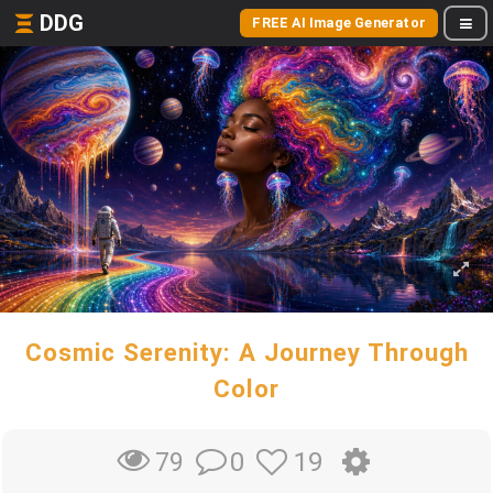
DDG
FREE AI Image Generator
Cosmic Serenity: A Journey Through
Color
0
19
79