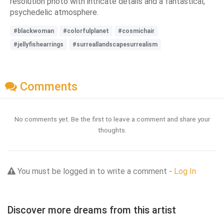
resolution photo with intricate details and a fantastical,
psychedelic atmosphere.
#blackwoman
#colorfulplanet
#cosmichair
#jellyfishearrings
#surreallandscapesurrealism
Comments
No comments yet. Be the first to leave a comment and share your
thoughts.
You must be logged in to write a comment -
Log In
Discover more dreams from this artist