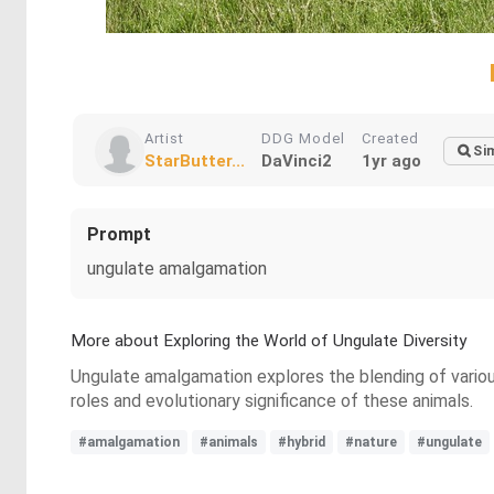
Artist
DDG Model
Created
Sim
StarButter...
DaVinci2
1yr ago
Prompt
ungulate amalgamation
More about Exploring the World of Ungulate Diversity
Ungulate amalgamation explores the blending of variou
roles and evolutionary significance of these animals.
#amalgamation
#animals
#hybrid
#nature
#ungulate