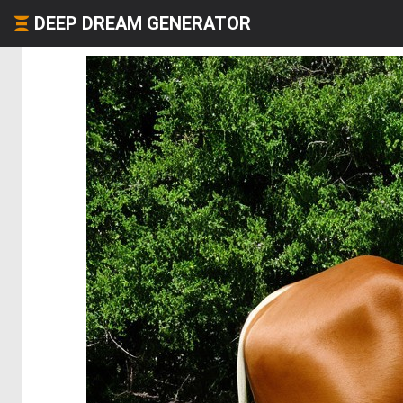
DEEP DREAM GENERATOR