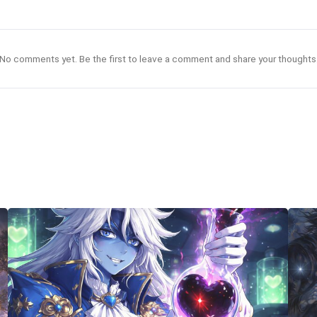
No comments yet. Be the first to leave a comment and share your thoughts