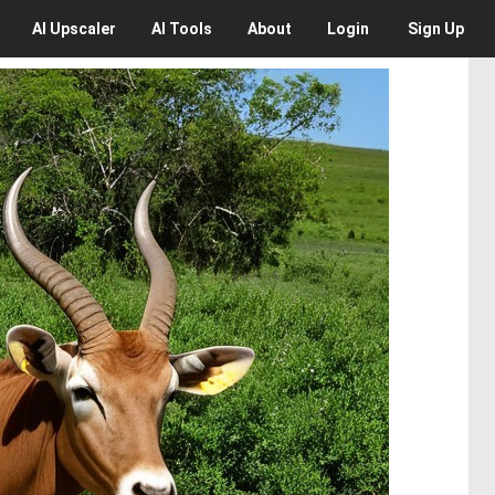
AI
Upscaler
AI
Tools
About
Login
Sign Up