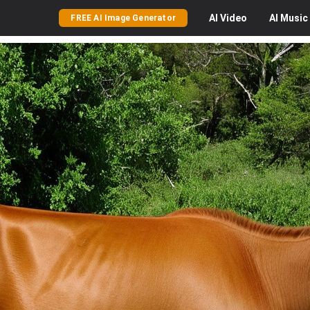
AI
Video
AI
Music
FREE AI Image Generator