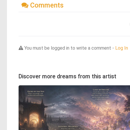
Comments
You must be logged in to write a comment -
Log In
Discover more dreams from this artist