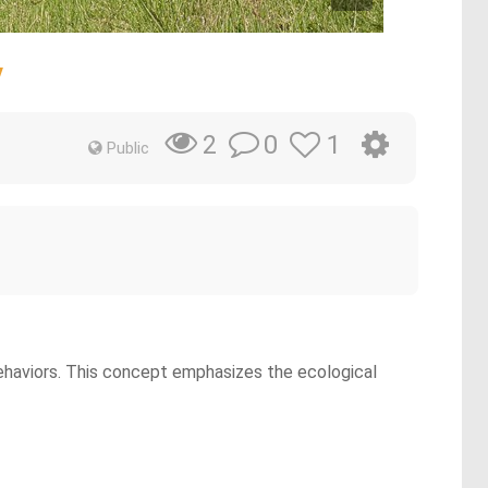
y
0
1
2
Public
ehaviors. This concept emphasizes the ecological