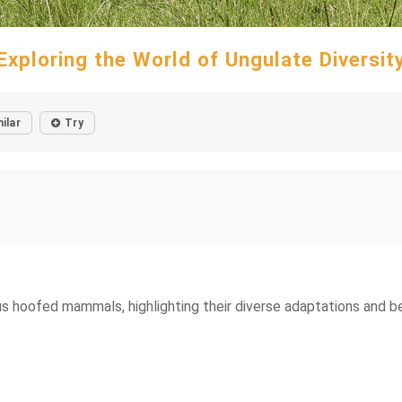
Exploring the World of Ungulate Diversit
ilar
Try
s hoofed mammals, highlighting their diverse adaptations and b