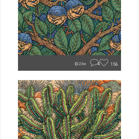
4
156
23w