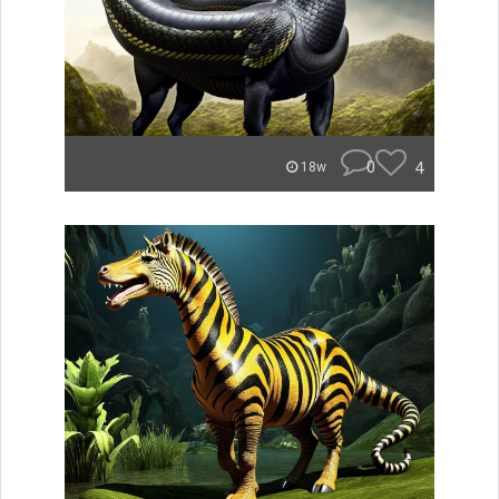
0
4
18w