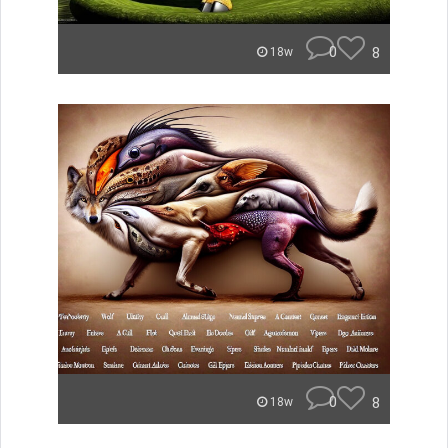
0
8
18w
0
8
18w