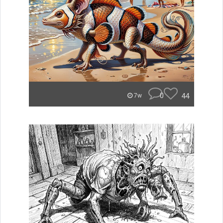
0
44
7w