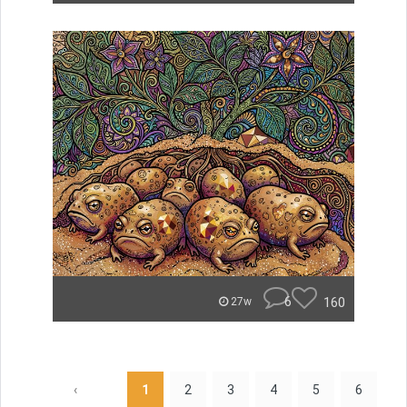
6
160
27w
‹
1
2
3
4
5
6