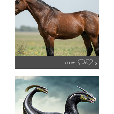
0
5
17w