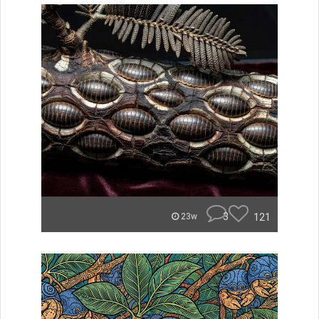
3
121
23w