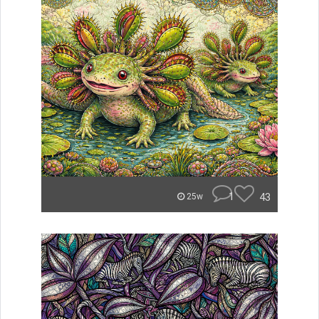
1
43
25w