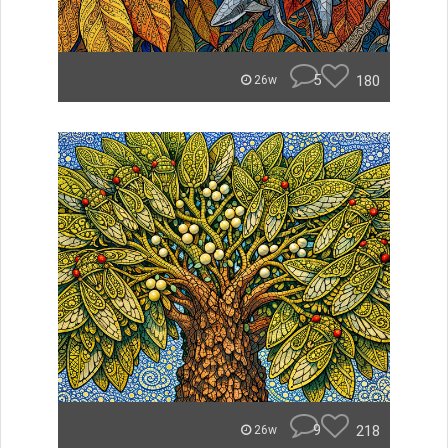
5
180
26w
9
218
26w