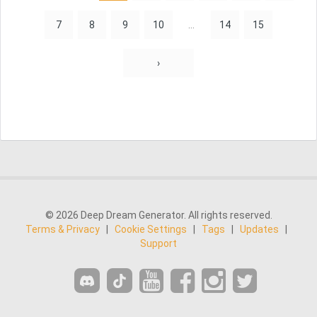
7
8
9
10
...
14
15
›
© 2026 Deep Dream Generator. All rights reserved.
Terms & Privacy
|
Cookie Settings
|
Tags
|
Updates
|
Support