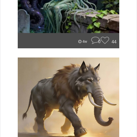
0
44
4w