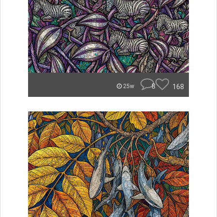
8
168
25w