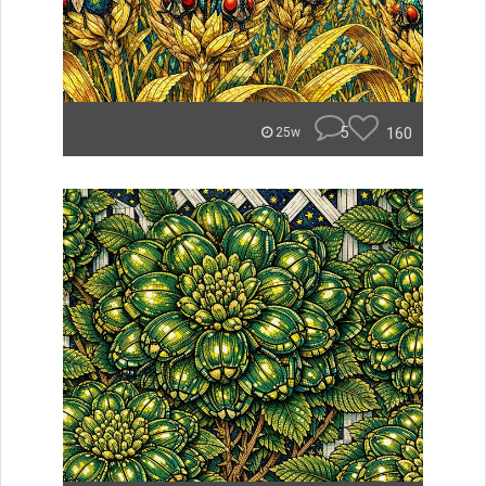
5
160
25w