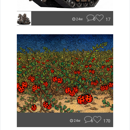
0
17
24w
6
170
24w