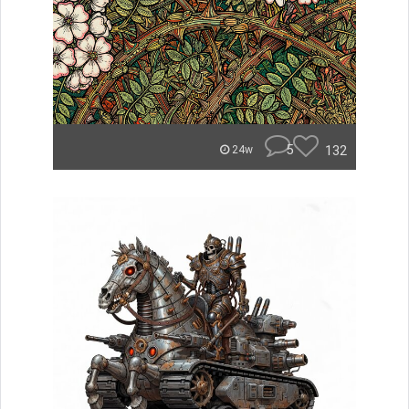
5
132
24w