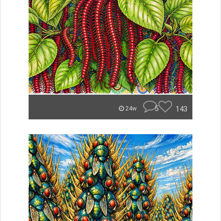
5
143
24w