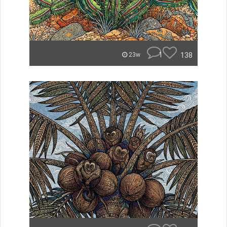
1
138
23w