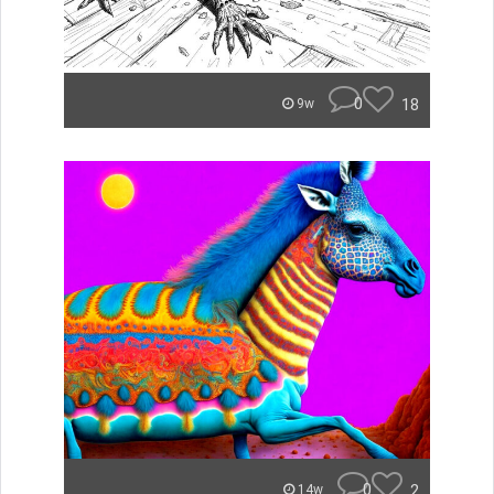
0
18
9w
0
2
14w