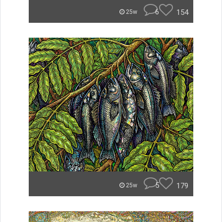
6
154
25w
5
179
25w