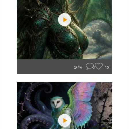
0
13
4w