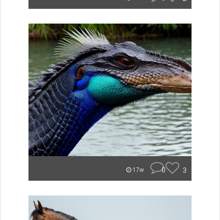
0
3
17w