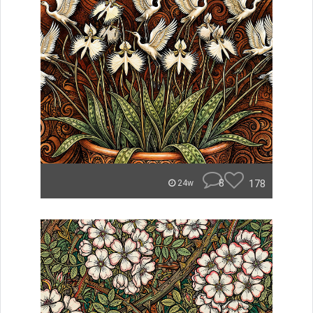
8
178
24w