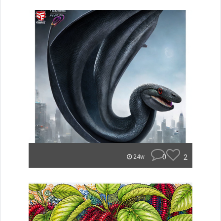
0
2
24w