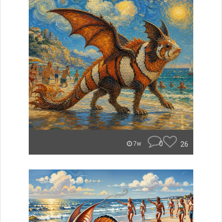
0
26
7w