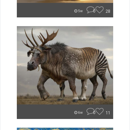
0
28
5w
0
11
6w