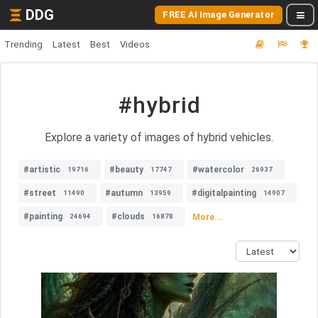
DDG
FREE AI Image Generator
Trending
Latest
Best
Videos
#hybrid
Explore a variety of images of hybrid vehicles.
#artistic
#beauty
#watercolor
19716
17747
26937
#street
#autumn
#digitalpainting
11490
13959
14907
#painting
#clouds
More...
24694
16878