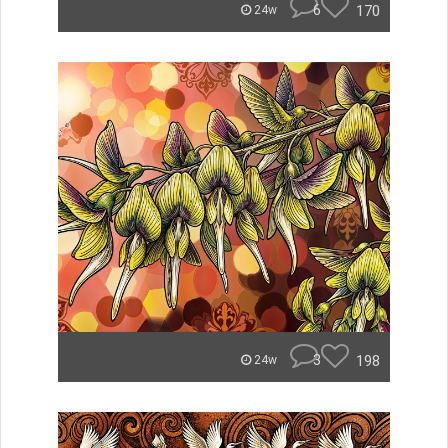
6
170
24w
3
198
24w