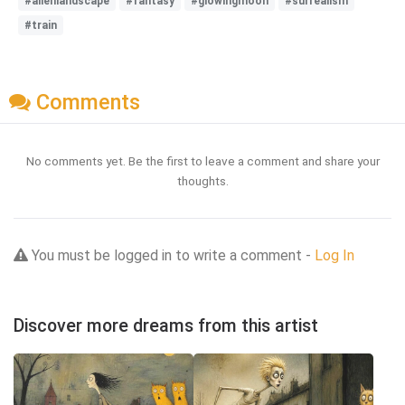
#alienlandscape
#fantasy
#glowingmoon
#surrealism
#train
Comments
No comments yet. Be the first to leave a comment and share your
thoughts.
You must be logged in to write a comment -
Log In
Discover more dreams from this artist