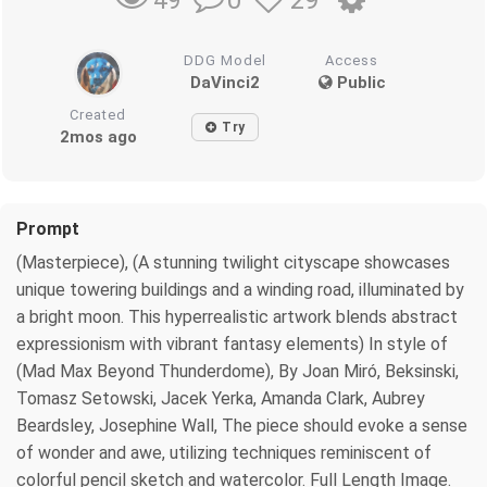
0
29
49
DDG Model
Access
DaVinci2
Public
Created
Try
2mos ago
Prompt
(Masterpiece), (A stunning twilight cityscape showcases
unique towering buildings and a winding road, illuminated by
a bright moon. This hyperrealistic artwork blends abstract
expressionism with vibrant fantasy elements) In style of
(Mad Max Beyond Thunderdome), By Joan Miró, Beksinski,
Tomasz Setowski, Jacek Yerka, Amanda Clark, Aubrey
Beardsley, Josephine Wall, The piece should evoke a sense
of wonder and awe, utilizing techniques reminiscent of
colorful pencil sketch and watercolor. Full Length Image.