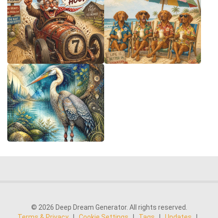
© 2026 Deep Dream Generator. All rights reserved.
Terms & Privacy
|
Cookie Settings
|
Tags
|
Updates
|