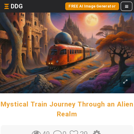
DDG
FREE AI Image Generator
Mystical Train Journey Through an Alien
Realm