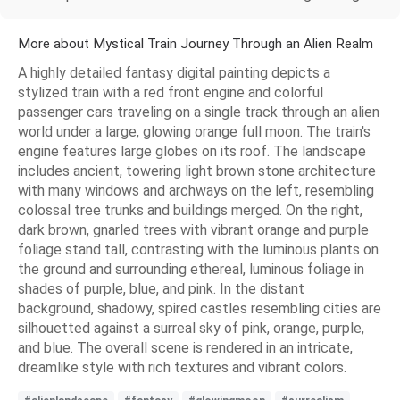
More about Mystical Train Journey Through an Alien Realm
A highly detailed fantasy digital painting depicts a
stylized train with a red front engine and colorful
passenger cars traveling on a single track through an alien
world under a large, glowing orange full moon. The train's
engine features large globes on its roof. The landscape
includes ancient, towering light brown stone architecture
with many windows and archways on the left, resembling
colossal tree trunks and buildings merged. On the right,
dark brown, gnarled trees with vibrant orange and purple
foliage stand tall, contrasting with the luminous plants on
the ground and surrounding ethereal, luminous foliage in
shades of purple, blue, and pink. In the distant
background, shadowy, spired castles resembling cities are
silhouetted against a surreal sky of pink, orange, purple,
and blue. The overall scene is rendered in an intricate,
dreamlike style with rich textures and vibrant colors.