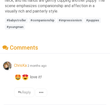
neck, and his hands are gently cupping another puppy. The
scene emphasizes companionship and affection in a
visually rich and painterly style.
#babystroller
#companionship
#impressionism
#puppies
#youngman
Comments
ChrisKa
2 months ago
 love it!
Reply