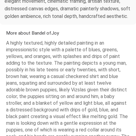
elegant movement, cinematic framing, artisan texture,
distressed canvas edges, dramatic painterly shadows, soft
golden ambience, rich tonal depth, handcrafted aesthetic.
More about Bandel ofJoy
A highly textured, highly detailed painting in an
impressionistic style with a palette of blues, greens,
yellows, and oranges, with splashes and drips of paint
adding to the texture. The painting depicts a young man,
possibly in his late teens or early twenties, with short,
brown hair, wearing a casual checkered shirt and blue
jeans, squating and surrounded by at least twelve
adorable brown puppies, likely Vizslas given their distinct
color; the puppies sitting on and around him, a baby
stroller, and a blanket of yellow and light blue, all against
a distressed background with drips of gold, blue, and
black paint creating a visual effect like melting gold. The
man is looking down with a gentle expression at the
puppies, one of which is wearing a red collar around its