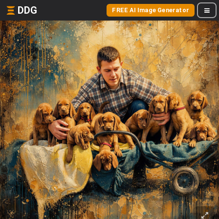
DDG
FREE AI Image Generator