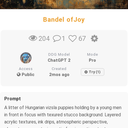
Bandel ofJoy
1
67
204
DDG Model
Mode
ChatGPT 2
Pro
Access
Created
Try (1)
Public
2mos ago
Prompt
A litter of Hungarian vizsla puppies holding by a young men
in front in focus with texured stucco background. Layered
acrylic textures, ink drips, atmospheric perspective,