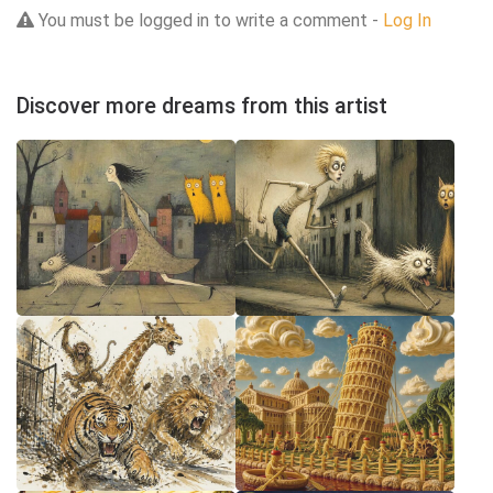
You must be logged in to write a comment -
Log In
Discover more dreams from this artist