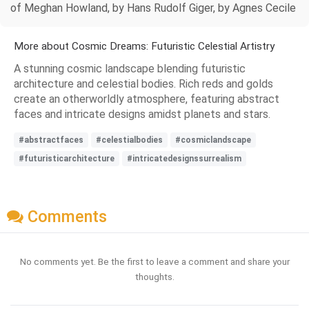
of Meghan Howland, by Hans Rudolf Giger, by Agnes Cecile
More about Cosmic Dreams: Futuristic Celestial Artistry
A stunning cosmic landscape blending futuristic
architecture and celestial bodies. Rich reds and golds
create an otherworldly atmosphere, featuring abstract
faces and intricate designs amidst planets and stars.
#abstractfaces
#celestialbodies
#cosmiclandscape
#futuristicarchitecture
#intricatedesignssurrealism
Comments
No comments yet. Be the first to leave a comment and share your
thoughts.