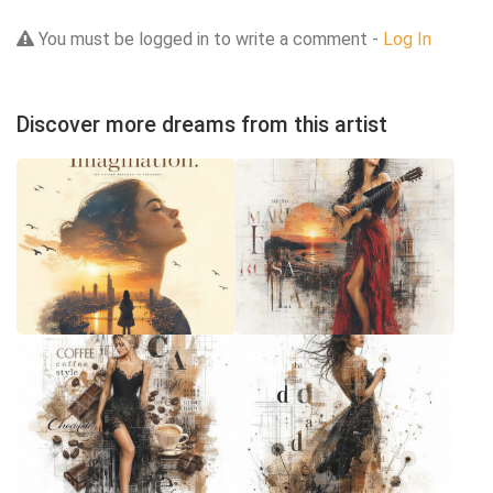
You must be logged in to write a comment -
Log In
Discover more dreams from this artist