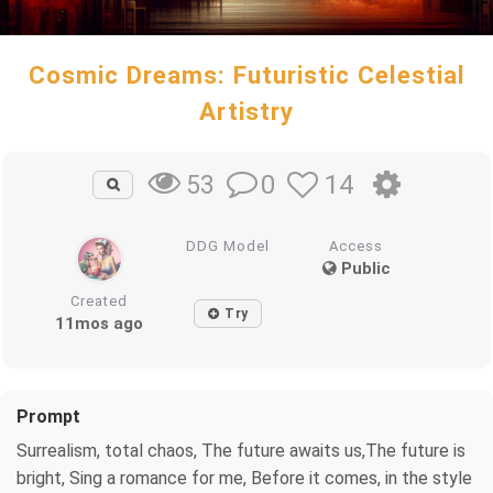
Cosmic Dreams: Futuristic Celestial
Artistry
0
14
53
DDG Model
Access
Public
Created
Try
11mos ago
Prompt
Surrealism, total chaos, The future awaits us,The future is
bright, Sing a romance for me, Before it comes, in the style