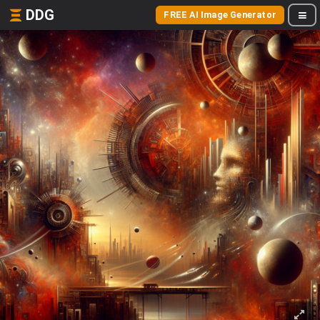
DDG
FREE AI Image Generator