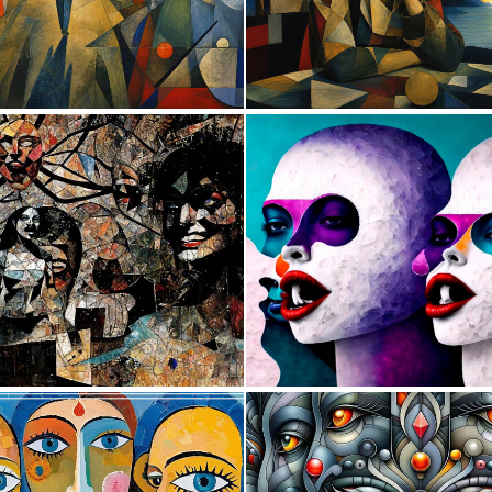
0
38
0
24