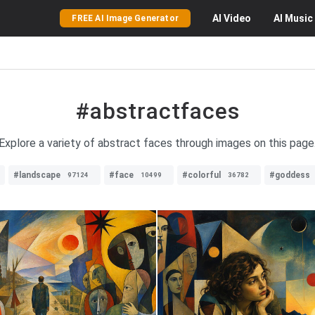
AI
Video
AI
Music
FREE AI Image Generator
#abstractfaces
Explore a variety of abstract faces through images on this page
#landscape
#face
#colorful
#goddess
97124
10499
36782