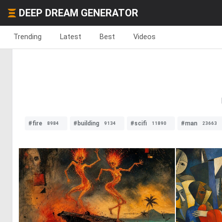
DEEP DREAM GENERATOR
Trending
Latest
Best
Videos
#fire
#building
#scifi
#man
8984
9134
11890
23663