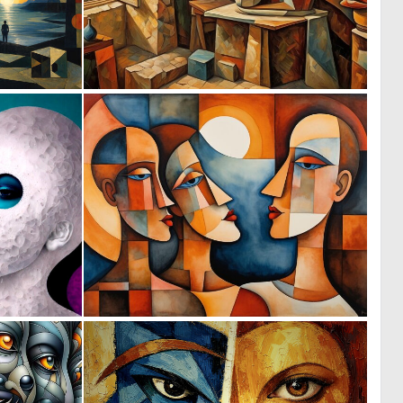
0
0
26
46
0
0
3
47