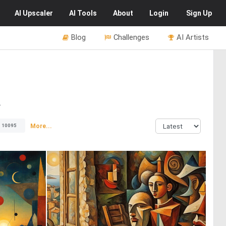
AI
Upscaler
AI
Tools
About
Login
Sign Up
Blog
Challenges
AI Artists
.
More...
10095