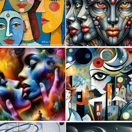
1
21
4
57