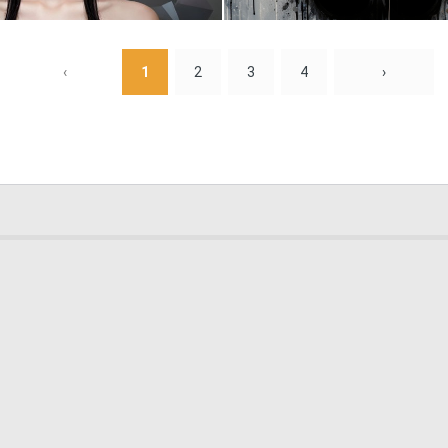
0
1
‹
1
2
3
4
›