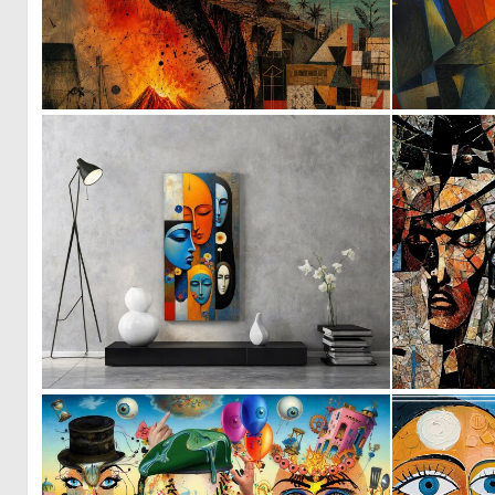
2
79
0
3