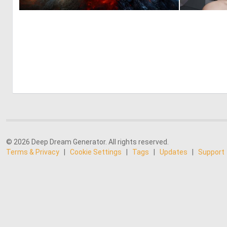
0
28
© 2026 Deep Dream Generator. All rights reserved.
Terms & Privacy
|
Cookie Settings
|
Tags
|
Updates
|
Support