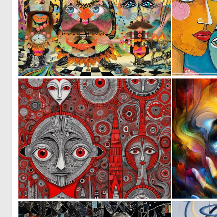
0
10
0
42