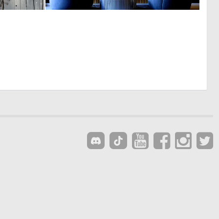
2
0
97
28