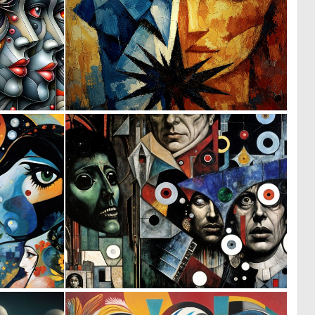
2
0
46
11
0
0
56
16