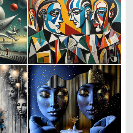
0
0
1
32