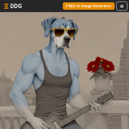
DDG
FREE AI Image Generator