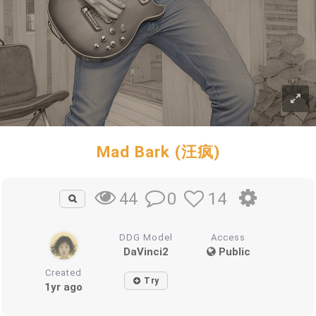
Mad Bark (汪疯)
0
14
44
DDG Model
Access
DaVinci2
Public
Created
Try
1yr ago