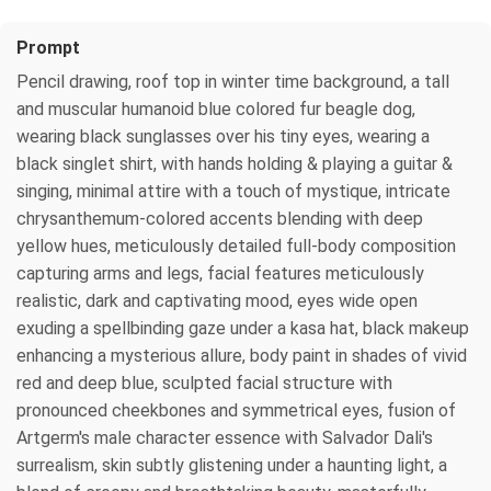
Prompt
Pencil drawing, roof top in winter time background, a tall
and muscular humanoid blue colored fur beagle dog,
wearing black sunglasses over his tiny eyes, wearing a
black singlet shirt, with hands holding & playing a guitar &
singing, minimal attire with a touch of mystique, intricate
chrysanthemum-colored accents blending with deep
yellow hues, meticulously detailed full-body composition
capturing arms and legs, facial features meticulously
realistic, dark and captivating mood, eyes wide open
exuding a spellbinding gaze under a kasa hat, black makeup
enhancing a mysterious allure, body paint in shades of vivid
red and deep blue, sculpted facial structure with
pronounced cheekbones and symmetrical eyes, fusion of
Artgerm's male character essence with Salvador Dali's
surrealism, skin subtly glistening under a haunting light, a