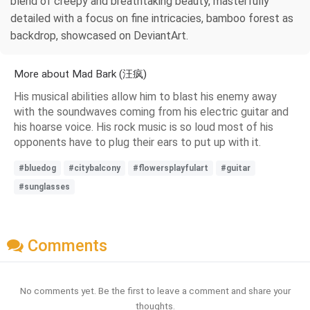
blend of creepy and breathtaking beauty, masterfully
detailed with a focus on fine intricacies, bamboo forest as
backdrop, showcased on DeviantArt.
More about Mad Bark (汪疯)
His musical abilities allow him to blast his enemy away
with the soundwaves coming from his electric guitar and
his hoarse voice. His rock music is so loud most of his
opponents have to plug their ears to put up with it.
#bluedog
#citybalcony
#flowersplayfulart
#guitar
#sunglasses
Comments
No comments yet. Be the first to leave a comment and share your
thoughts.