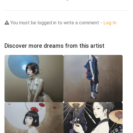
You must be logged in to write a comment -
Log In
Discover more dreams from this artist