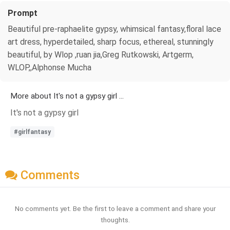
Prompt
Beautiful pre-raphaelite gypsy, whimsical fantasy,floral lace
art dress, hyperdetailed, sharp focus, ethereal, stunningly
beautiful, by Wlop ,ruan jia,Greg Rutkowski, Artgerm,
WLOP,,Alphonse Mucha
More about It's not a gypsy girl ...
It's not a gypsy girl
#girlfantasy
Comments
No comments yet. Be the first to leave a comment and share your
thoughts.