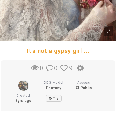
It's not a gypsy girl ...
0
9
0
DDG Model
Access
Fantasy
Public
Created
Try
3yrs ago