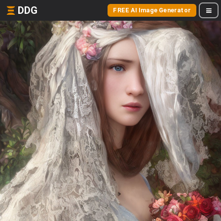
DDG
FREE AI Image Generator