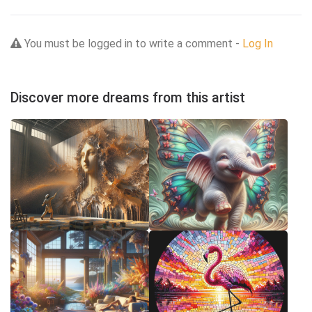
You must be logged in to write a comment -
Log In
Discover more dreams from this artist