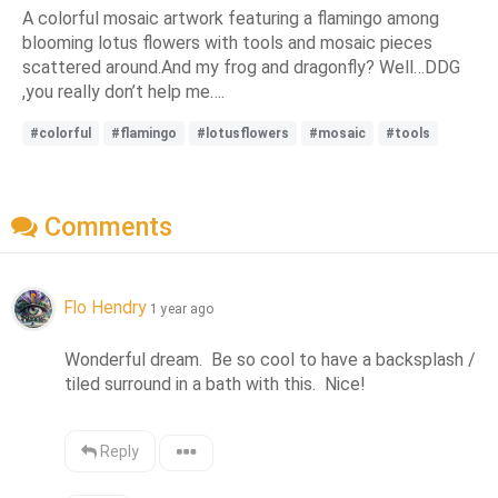
A colorful mosaic artwork featuring a flamingo among
blooming lotus flowers with tools and mosaic pieces
scattered around.And my frog and dragonfly? Well…DDG
,you really don’t help me….
#colorful
#flamingo
#lotusflowers
#mosaic
#tools
Comments
Flo Hendry
1 year ago
Wonderful dream.  Be so cool to have a backsplash / 
tiled surround in a bath with this.  Nice!
Reply