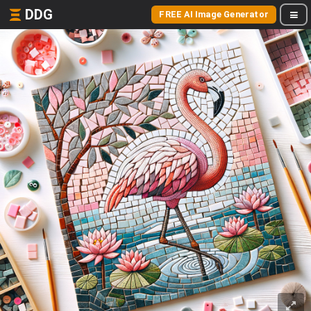
DDG
FREE AI Image Generator