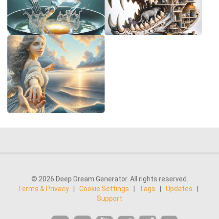
© 2026 Deep Dream Generator. All rights reserved.
Terms & Privacy
|
Cookie Settings
|
Tags
|
Updates
|
Support