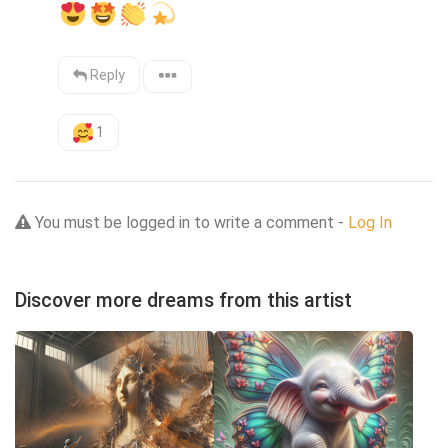
Reply
1
You must be logged in to write a comment -
Log In
Discover more dreams from this artist