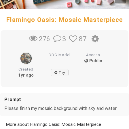
Flamingo Oasis: Mosaic Masterpiece
3
87
276
DDG Model
Access
Public
Created
Try
1yr ago
Prompt
Please finish my mosaic background with sky and water
More about Flamingo Oasis: Mosaic Masterpiece