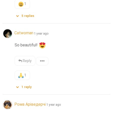
1
5
replies
Catwoman
1 year ago
So beautiful! 
Reply
1
1
reply
Рома Аріведерчі
1 year ago