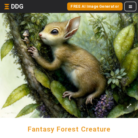
DDG
FREE AI Image Generator
Fantasy Forest Creature