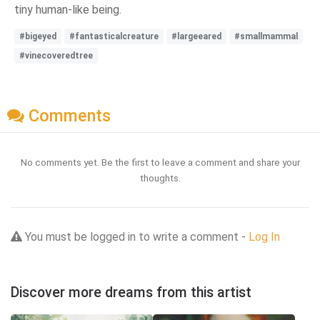
tiny human-like being.
#bigeyed
#fantasticalcreature
#largeeared
#smallmammal
#vinecoveredtree
Comments
No comments yet. Be the first to leave a comment and share your
thoughts.
You must be logged in to write a comment -
Log In
Discover more dreams from this artist