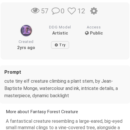
0
12
57
DDG Model
Access
Artistic
Public
Created
Try
2yrs ago
Prompt
cute tiny elf creature climbing a plant stem, by Jean-
Baptiste Monge, watercolour and ink, intricate details, a
masterpiece, dynamic backlight
More about Fantasy Forest Creature
A fantastical creature resembling a large-eared, big-eyed
small mammal clings to a vine-covered tree, alongside a