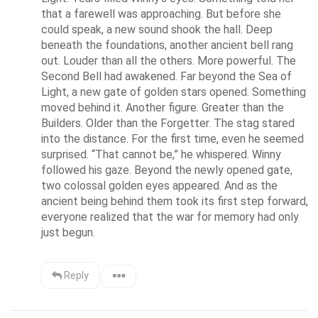
that a farewell was approaching. But before she 
could speak, a new sound shook the hall. Deep 
beneath the foundations, another ancient bell rang 
out. Louder than all the others. More powerful. The 
Second Bell had awakened. Far beyond the Sea of 
Light, a new gate of golden stars opened. Something 
moved behind it. Another figure. Greater than the 
Builders. Older than the Forgetter. The stag stared 
into the distance. For the first time, even he seemed 
surprised. “That cannot be,” he whispered. Winny 
followed his gaze. Beyond the newly opened gate, 
two colossal golden eyes appeared. And as the 
ancient being behind them took its first step forward, 
everyone realized that the war for memory had only 
just begun.
Reply