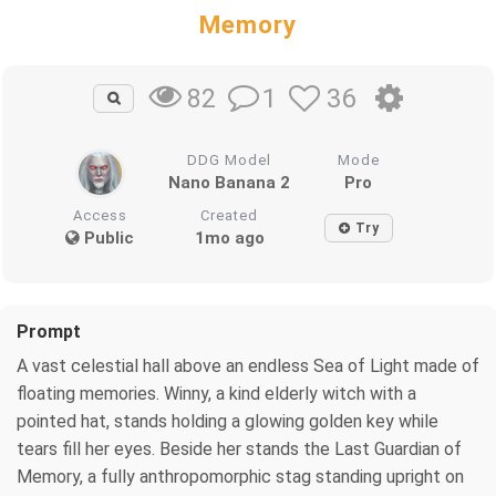
Memory
1
36
82
DDG Model
Mode
Nano Banana 2
Pro
Access
Created
Try
Public
1mo ago
Prompt
A vast celestial hall above an endless Sea of Light made of
floating memories. Winny, a kind elderly witch with a
pointed hat, stands holding a glowing golden key while
tears fill her eyes. Beside her stands the Last Guardian of
Memory, a fully anthropomorphic stag standing upright on