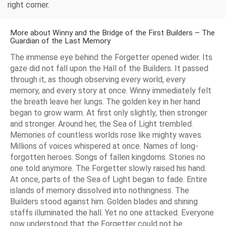
right corner.
More about Winny and the Bridge of the First Builders – The
Guardian of the Last Memory
The immense eye behind the Forgetter opened wider. Its
gaze did not fall upon the Hall of the Builders. It passed
through it, as though observing every world, every
memory, and every story at once. Winny immediately felt
the breath leave her lungs. The golden key in her hand
began to grow warm. At first only slightly, then stronger
and stronger. Around her, the Sea of Light trembled.
Memories of countless worlds rose like mighty waves.
Millions of voices whispered at once. Names of long-
forgotten heroes. Songs of fallen kingdoms. Stories no
one told anymore. The Forgetter slowly raised his hand.
At once, parts of the Sea of Light began to fade. Entire
islands of memory dissolved into nothingness. The
Builders stood against him. Golden blades and shining
staffs illuminated the hall. Yet no one attacked. Everyone
now understood that the Forgetter could not be