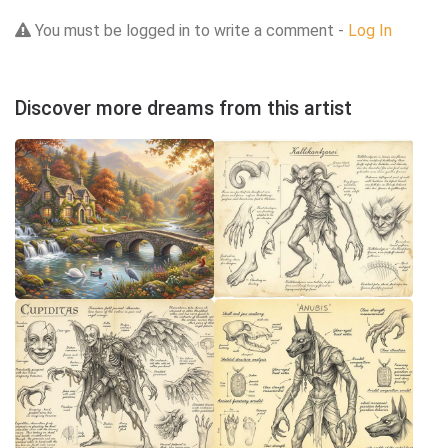
You must be logged in to write a comment -
Log In
Discover more dreams from this artist