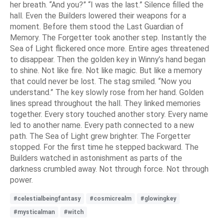
her breath. “And you?” “I was the last.” Silence filled the
hall. Even the Builders lowered their weapons for a
moment. Before them stood the Last Guardian of
Memory. The Forgetter took another step. Instantly the
Sea of Light flickered once more. Entire ages threatened
to disappear. Then the golden key in Winny’s hand began
to shine. Not like fire. Not like magic. But like a memory
that could never be lost. The stag smiled. “Now you
understand.” The key slowly rose from her hand. Golden
lines spread throughout the hall. They linked memories
together. Every story touched another story. Every name
led to another name. Every path connected to a new
path. The Sea of Light grew brighter. The Forgetter
stopped. For the first time he stepped backward. The
Builders watched in astonishment as parts of the
darkness crumbled away. Not through force. Not through
power.
#celestialbeingfantasy
#cosmicrealm
#glowingkey
#mysticalman
#witch