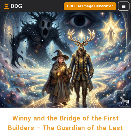
DDG
FREE AI Image Generator
Winny and the Bridge of the First
Builders – The Guardian of the Last