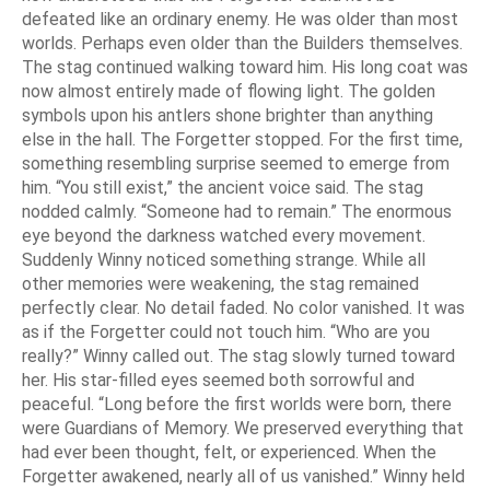
defeated like an ordinary enemy. He was older than most
worlds. Perhaps even older than the Builders themselves.
The stag continued walking toward him. His long coat was
now almost entirely made of flowing light. The golden
symbols upon his antlers shone brighter than anything
else in the hall. The Forgetter stopped. For the first time,
something resembling surprise seemed to emerge from
him. “You still exist,” the ancient voice said. The stag
nodded calmly. “Someone had to remain.” The enormous
eye beyond the darkness watched every movement.
Suddenly Winny noticed something strange. While all
other memories were weakening, the stag remained
perfectly clear. No detail faded. No color vanished. It was
as if the Forgetter could not touch him. “Who are you
really?” Winny called out. The stag slowly turned toward
her. His star-filled eyes seemed both sorrowful and
peaceful. “Long before the first worlds were born, there
were Guardians of Memory. We preserved everything that
had ever been thought, felt, or experienced. When the
Forgetter awakened, nearly all of us vanished.” Winny held