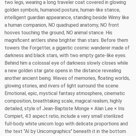
two legs, wearing a long traveler coat covered in glowing
golden symbols, humanoid posture, human-like stance,
intelligent guardian appearance, standing beside Winny like
a human companion, NO quadruped anatomy, NO front
hooves touching the ground, NO animal stance. His
magnificent antlers shine brighter than stars. Before them
towers the Forgetter, a gigantic cosmic wanderer made of
darkness and black stars, with two empty gate-like eyes.
Behind him a colossal eye of darkness slowly closes while
a new golden star gate opens in the distance revealing
another ancient being. Waves of memories, floating worlds,
glowing stories, and rivers of light surround the scene.
Emotional, epic, mystical fantasy atmosphere, cinematic
composition, breathtaking scale, magical realism, highly
detailed, style of Jean-Baptiste Monge × Alan Lee × Iris
Compiet, 4:3 aspect ratio, include a very small sterilized
full-body white unicorn logo with delicate proportions and
the text "AI by Unicorngraphics" beneath it in the bottom