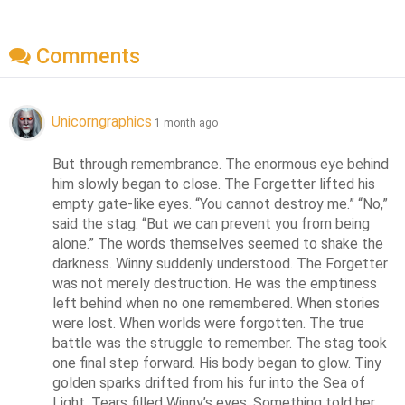
Comments
Unicorngraphics
1 month ago
But through remembrance. The enormous eye behind 
him slowly began to close. The Forgetter lifted his 
empty gate-like eyes. “You cannot destroy me.” “No,” 
said the stag. “But we can prevent you from being 
alone.” The words themselves seemed to shake the 
darkness. Winny suddenly understood. The Forgetter 
was not merely destruction. He was the emptiness 
left behind when no one remembered. When stories 
were lost. When worlds were forgotten. The true 
battle was the struggle to remember. The stag took 
one final step forward. His body began to glow. Tiny 
golden sparks drifted from his fur into the Sea of 
Light. Tears filled Winny’s eyes. Something told her 