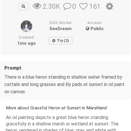
0
161
2.30K
DDG Model
Access
SeeDream
Public
Created
Try (2)
1mo ago
Prompt
There is a blue heron standing in shallow water framed by
cattails and long grasses and lily pads at sunset in oil paint
on canvas.
More about Graceful Heron at Sunset in Marshland
An oil painting depicts a great blue heron standing
gracefully in a shallow marsh or wetland at sunset. The
heron, rendered in shades of blue, gray, and white with