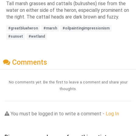
Tall marsh grasses and cattails (bulrushes) rise from the
water on either side of the heron, especially prominent on
the right. The cattail heads are dark brown and fuzzy.
#greatblueheron
#marsh
#oilpaintingimpressionism
#sunset
#wetland
Comments
No comments yet. Be the first to leave a comment and share your
thoughts.
You must be logged in to write a comment -
Log In