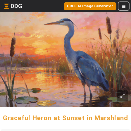
DDG
FREE AI Image Generator
Graceful Heron at Sunset in Marshland