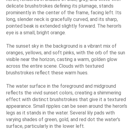
delicate brushstrokes defining its plumage, stands
prominently in the center of the frame, facing left. Its
long, slender neck is gracefully curved, and its sharp,
pointed beak is extended slightly forward. The heron's
eye is a small, bright orange.
The sunset sky in the background is a vibrant mix of
oranges, yellows, and soft pinks, with the orb of the sun
visible near the horizon, casting a warm, golden glow
across the entire scene. Clouds with textured
brushstrokes reflect these warm hues.
The water surface in the foreground and midground
reflects the vivid sunset colors, creating a shimmering
effect with distinct brushstrokes that give it a textured
appearance. Small ripples can be seen around the heron's
legs as it stands in the water. Several lily pads with
varying shades of green, gold, and red dot the water's
surface, particularly in the lower left.