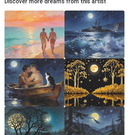
Discover more dreams from this artist