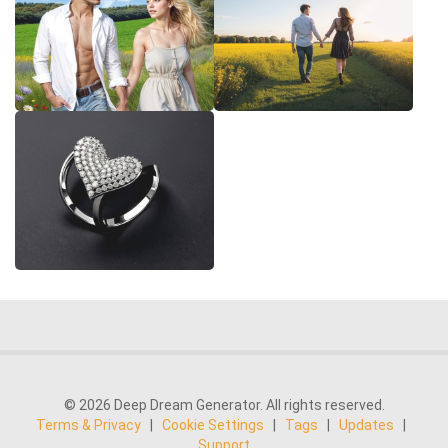
© 2026 Deep Dream Generator. All rights reserved.
Terms & Privacy
|
Cookie Settings
|
Tags
|
Updates
|
Support