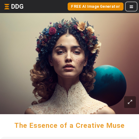
DDG
FREE AI Image Generator
The Essence of a Creative Muse