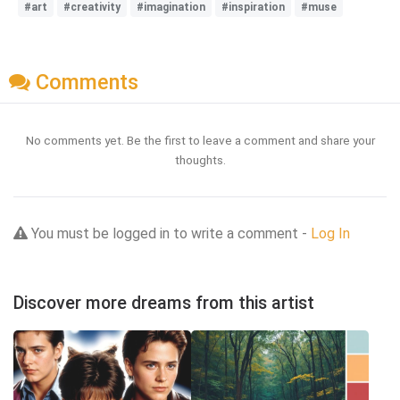
#art
#creativity
#imagination
#inspiration
#muse
Comments
No comments yet. Be the first to leave a comment and share your
thoughts.
You must be logged in to write a comment -
Log In
Discover more dreams from this artist