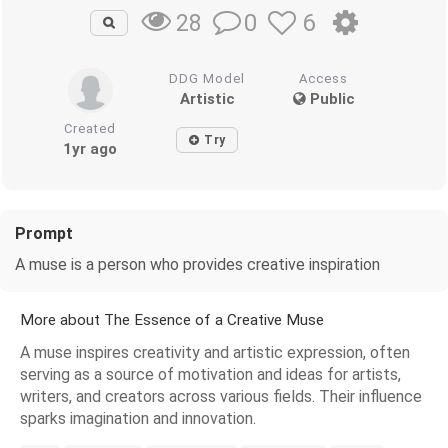
0
6
28
DDG Model
Access
Artistic
Public
Created
Try
1yr ago
Prompt
A muse is a person who provides creative inspiration
More about The Essence of a Creative Muse
A muse inspires creativity and artistic expression, often
serving as a source of motivation and ideas for artists,
writers, and creators across various fields. Their influence
sparks imagination and innovation.