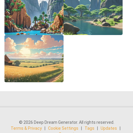
© 2026 Deep Dream Generator. All rights reserved.
Terms & Privacy
|
Cookie Settings
|
Tags
|
Updates
|