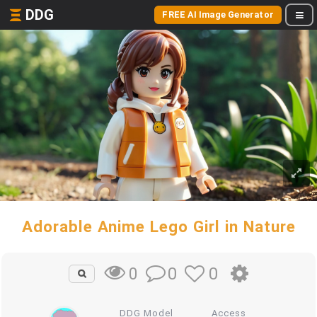
DDG
FREE AI Image Generator
Adorable Anime Lego Girl in Nature
0
0
0
DDG Model
Access