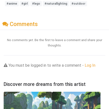
#anime
#girl
#lego
#naturallighting
#outdoor
Comments
No comments yet. Be the first to leave a comment and share your
thoughts.
You must be logged in to write a comment -
Log In
Discover more dreams from this artist