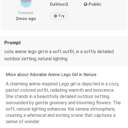
DaVinci2
Public
Created
Try
2mos ago
Prompt
cute anime lego girl in a soft outfit, in a softly detailed
outdoor setting, natural lighting
More about Adorable Anime Lego Girl in Nature
A charming anime-inspired Lego girl is depicted in a cozy,
pastel-colored outfit, radiating warmth and innocence.
She stands in a beautifully detailed outdoor setting,
surrounded by gentle greenery and blooming flowers. The
soft, natural lighting enhances the serene atmosphere,
creating a whimsical and inviting scene that captures a
sense of wonder.