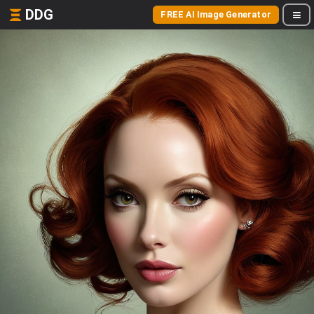
DDG
FREE AI Image Generator