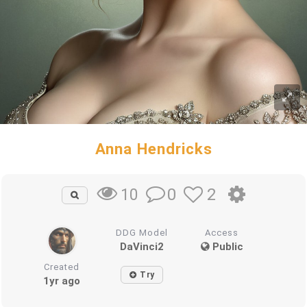
Anna Hendricks
0
2
10
DDG Model
Access
DaVinci2
Public
Created
Try
1yr ago