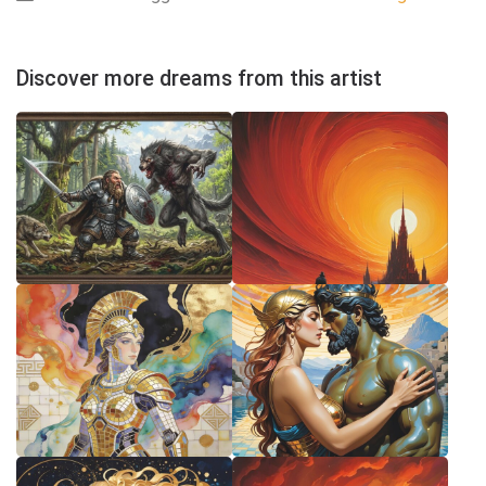
Discover more dreams from this artist