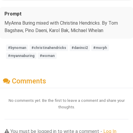
Prompt
MyAnna Buring mixed with Christina Hendricks. By Tom
Bagshaw, Pino Daeni, Karol Bak, Michael Whelan
#bynoman
#christinahendricks
#davinci2
#morph
#myannaburing
#woman
Comments
No comments yet. Be the first to leave a comment and share your
thoughts.
You must be logged in to write a comment -
Log In