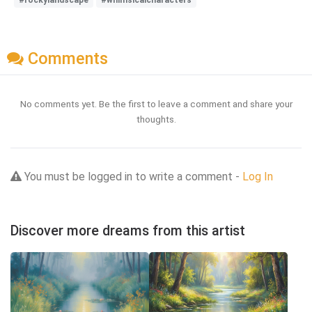
Comments
No comments yet. Be the first to leave a comment and share your
thoughts.
You must be logged in to write a comment -
Log In
Discover more dreams from this artist