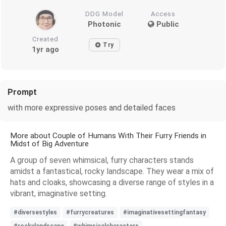
DDG Model
Access
Photonic
Public
Created
Try
1yr ago
Prompt
with more expressive poses and detailed faces
More about Couple of Humans With Their Furry Friends in
Midst of Big Adventure
A group of seven whimsical, furry characters stands
amidst a fantastical, rocky landscape. They wear a mix of
hats and cloaks, showcasing a diverse range of styles in a
vibrant, imaginative setting.
#diversestyles
#furrycreatures
#imaginativesettingfantasy
#rockylandscape
#whimsicalcharacters