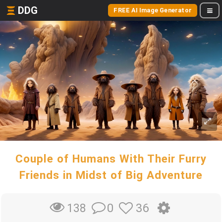
DDG
FREE AI Image Generator
Couple of Humans With Their Furry
Friends in Midst of Big Adventure
0
36
138