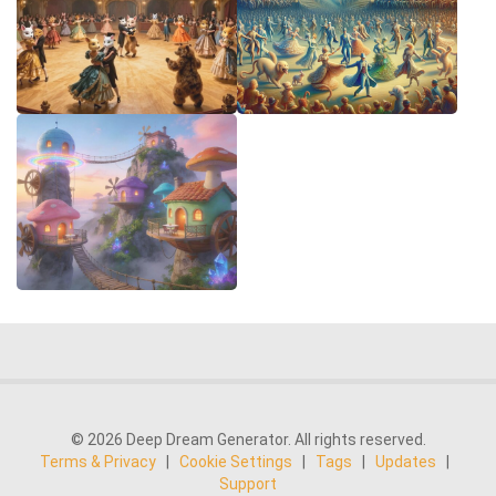
© 2026 Deep Dream Generator. All rights reserved.
Terms & Privacy
|
Cookie Settings
|
Tags
|
Updates
|
Support