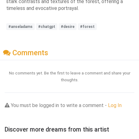
stark contrasts and textures of the forest, offering a
timeless and evocative portrayal.
#anseladams
#chatgpt
#desire
#forest
Comments
No comments yet. Be the first to leave a comment and share your
thoughts.
You must be logged in to write a comment -
Log In
Discover more dreams from this artist