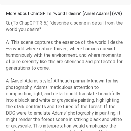
More about ChatGPT's "world I desire" [Ansel Adams] (9/9)
Q: (To ChapGPT-3.5:) "describe a scene in detail from the
world you desire"
A: This scene captures the essence of the world I desire
—a world where nature thrives, where humans coexist
harmoniously with the environment, and where moments
of pure serenity like this are cherished and protected for
generations to come.
A: [Ansel Adams style.] Although primarily known for his
photography, Adams' meticulous attention to
composition, light, and detail could translate beautifully
into a black and white or grayscale painting, highlighting
the stark contrasts and textures of the forest. If the
DDG were to emulate Adams' photography in painting, it
might render the forest scene in striking black and white
or grayscale. This interpretation would emphasize the