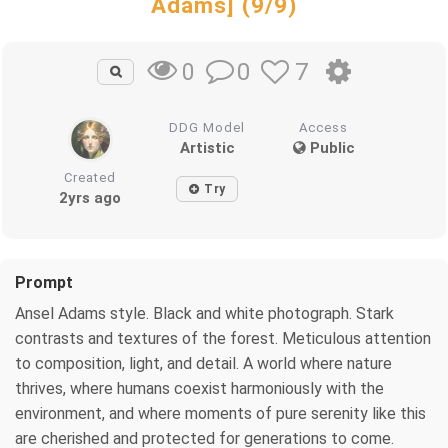
Adams] (9/9)
0
7
0
DDG Model
Access
Artistic
Public
Created
Try
2yrs ago
Prompt
Ansel Adams style. Black and white photograph. Stark
contrasts and textures of the forest. Meticulous attention
to composition, light, and detail. A world where nature
thrives, where humans coexist harmoniously with the
environment, and where moments of pure serenity like this
are cherished and protected for generations to come.