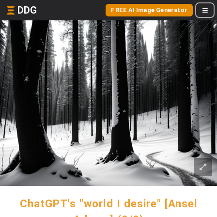
DDG
FREE AI Image Generator
ChatGPT's "world I desire" [Ansel