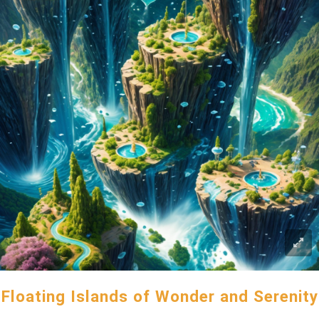
Floating Islands of Wonder and Serenity