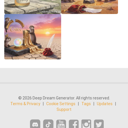
© 2026 Deep Dream Generator. All rights reserved.
Terms & Privacy
|
Cookie Settings
|
Tags
|
Updates
|
Support