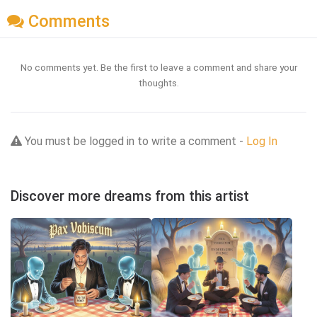
Comments
No comments yet. Be the first to leave a comment and share your
thoughts.
You must be logged in to write a comment -
Log In
Discover more dreams from this artist