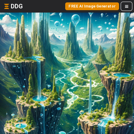
DDG
FREE AI Image Generator