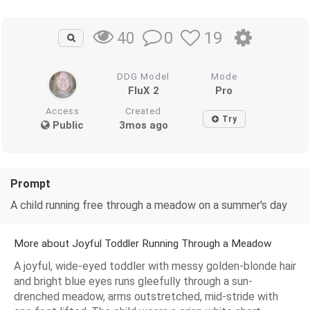
0
19
40
DDG Model
Mode
FluX 2
Pro
Access
Created
Try
Public
3mos ago
Prompt
A child running free through a meadow on a summer's day
More about Joyful Toddler Running Through a Meadow
A joyful, wide-eyed toddler with messy golden-blonde hair
and bright blue eyes runs gleefully through a sun-
drenched meadow, arms outstretched, mid-stride with