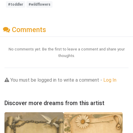
#toddler
#wildflowers
Comments
No comments yet. Be the first to leave a comment and share your
thoughts.
You must be logged in to write a comment -
Log In
Discover more dreams from this artist