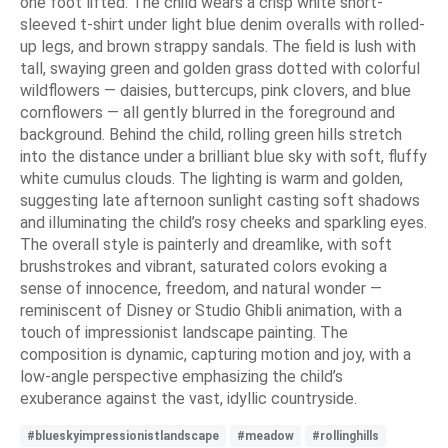
one foot lifted. The child wears a crisp white short-
sleeved t-shirt under light blue denim overalls with rolled-
up legs, and brown strappy sandals. The field is lush with
tall, swaying green and golden grass dotted with colorful
wildflowers — daisies, buttercups, pink clovers, and blue
cornflowers — all gently blurred in the foreground and
background. Behind the child, rolling green hills stretch
into the distance under a brilliant blue sky with soft, fluffy
white cumulus clouds. The lighting is warm and golden,
suggesting late afternoon sunlight casting soft shadows
and illuminating the child’s rosy cheeks and sparkling eyes.
The overall style is painterly and dreamlike, with soft
brushstrokes and vibrant, saturated colors evoking a
sense of innocence, freedom, and natural wonder —
reminiscent of Disney or Studio Ghibli animation, with a
touch of impressionist landscape painting. The
composition is dynamic, capturing motion and joy, with a
low-angle perspective emphasizing the child’s
exuberance against the vast, idyllic countryside.
#blueskyimpressionistlandscape
#meadow
#rollinghills