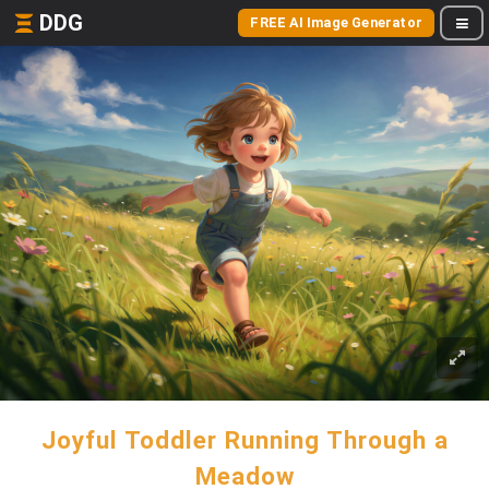
DDG
FREE AI Image Generator
Joyful Toddler Running Through a
Meadow