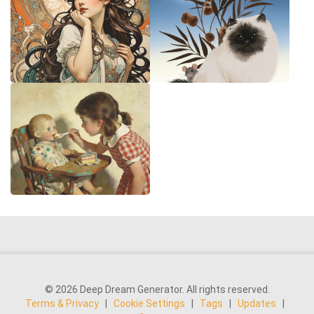
© 2026 Deep Dream Generator. All rights reserved.
Terms & Privacy
|
Cookie Settings
|
Tags
|
Updates
|