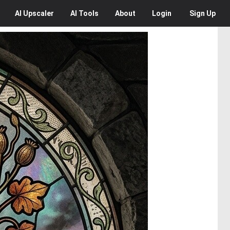
AI
Upscaler
AI
Tools
About
Login
Sign Up