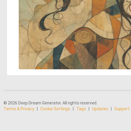
© 2026 Deep Dream Generator. All rights reserved.
Terms & Privacy
|
Cookie Settings
|
Tags
|
Updates
|
Support