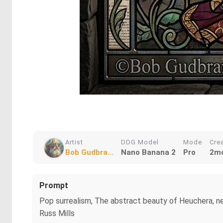
Artist
DDG Model
Mode
Cre
Bob Gudbra...
Nano Banana 2
Pro
2mo
Prompt
Pop surrealism, The abstract beauty of Heuchera, new
Russ Mills