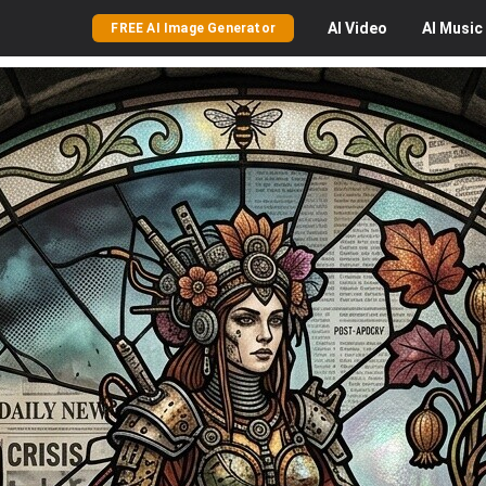
AI
Video
AI
Music
FREE AI Image Generator