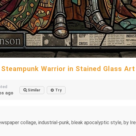
Steampunk Warrior in Stained Glass Art
ated
Similar
Try
s ago
spaper collage, industrial-punk, bleak apocalyptic style, by Iren