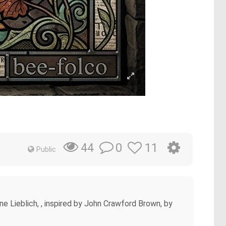
0
11
44
Public
e Lieblich, , inspired by John Crawford Brown, by