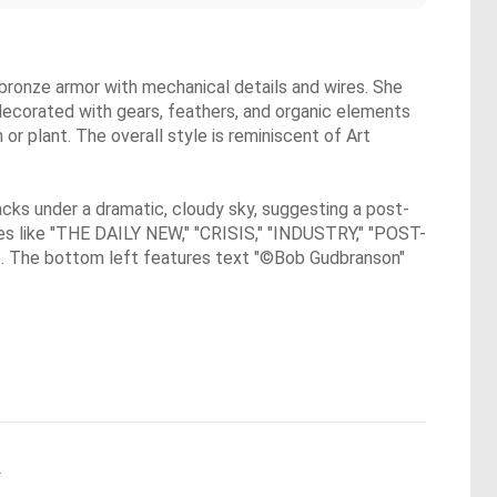
 bronze armor with mechanical details and wires. She
 decorated with gears, feathers, and organic elements
or plant. The overall style is reminiscent of Art
cks under a dramatic, cloudy sky, suggesting a post-
ines like "THE DAILY NEW," "CRISIS," "INDUSTRY," "POST-
s. The bottom left features text "©Bob Gudbranson"
.