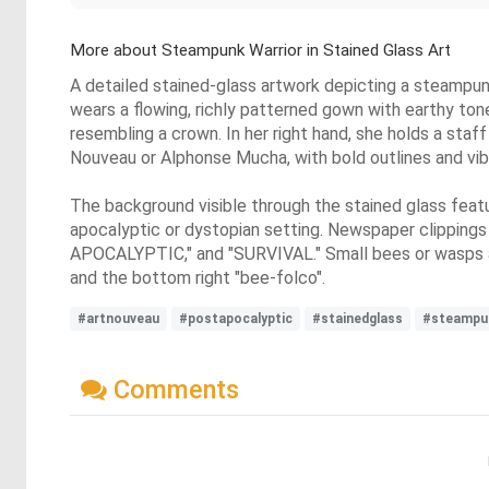
More about Steampunk Warrior in Stained Glass Art
A detailed stained-glass artwork depicting a steampunk
wears a flowing, richly patterned gown with earthy ton
resembling a crown. In her right hand, she holds a staf
Nouveau or Alphonse Mucha, with bold outlines and vibr
The background visible through the stained glass featu
apocalyptic or dystopian setting. Newspaper clippings 
APOCALYPTIC," and "SURVIVAL." Small bees or wasps ar
and the bottom right "bee-folco".
#artnouveau
#postapocalyptic
#stainedglass
#steampu
Comments