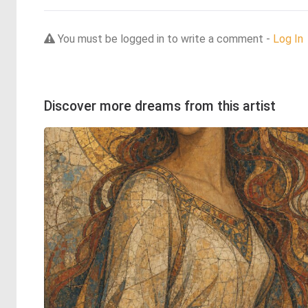
You must be logged in to write a comment -
Log In
Discover more dreams from this artist