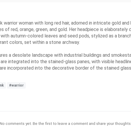
 warrior woman with long red hair, adorned in intricate gold and
es of red, orange, green, and gold. Her headpiece is elaborately
f with autumn-colored leaves and seed pods, stylized as a branch 
ant colors, set within a stone archway.
res a desolate landscape with industrial buildings and smokesta
are integrated into the stained-glass panes, with visible headl
e incorporated into the decorative border of the stained glas
nk
#warrior
No comments yet. Be the first to leave a comment and share your thoughts