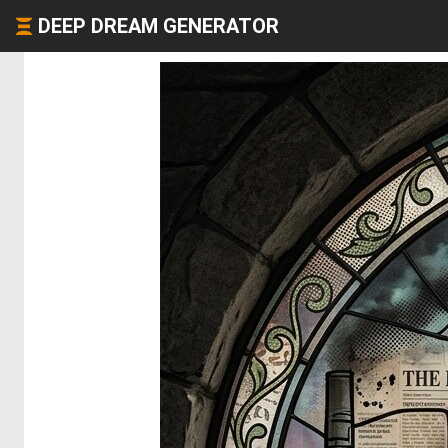
DEEP DREAM GENERATOR