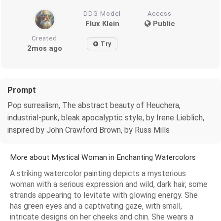
DDG Model
Access
Flux Klein
Public
Created
Try
2mos ago
Prompt
Pop surrealism, The abstract beauty of Heuchera,
industrial-punk, bleak apocalyptic style, by Irene Lieblich,
inspired by John Crawford Brown, by Russ Mills
More about Mystical Woman in Enchanting Watercolors
A striking watercolor painting depicts a mysterious
woman with a serious expression and wild, dark hair, some
strands appearing to levitate with glowing energy. She
has green eyes and a captivating gaze, with small,
intricate designs on her cheeks and chin. She wears a