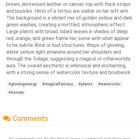
brown, distressed leather or canvas top with thick straps
and buckles. Hints of a tattoo are visible on her left arm.
The background is a vibrant mix of golden yellow and dark
green washes, creating a mottled, atmospheric effect.
Large plants with broad, lobed leaves in shades of deep
red, orange, and green frame her, some with what appear
to be subtle floral or bud structures. Wisps of glowing,
white-yellow light emanate around her shoulders and
through the foliage, suggesting a magical or otherworldly
aura. The overall aesthetic is whimsical and enchanting,
with a strong sense of watercolor texture and brushwork.
#glowingenergy
#magicalfantasy
#plants
#watercolor
#woman
Comments
No comments yet. Be the first to leave a comment and share your