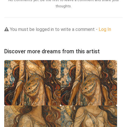
thoughts.
You must be logged in to write a comment -
Log In
Discover more dreams from this artist