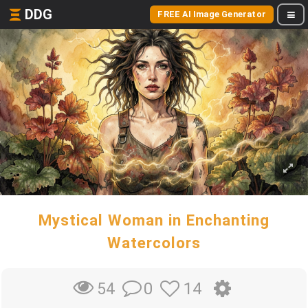
DDG
FREE AI Image Generator
Mystical Woman in Enchanting
Watercolors
0
14
54