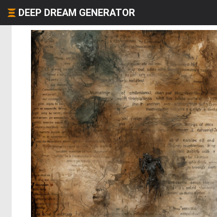
DEEP DREAM GENERATOR