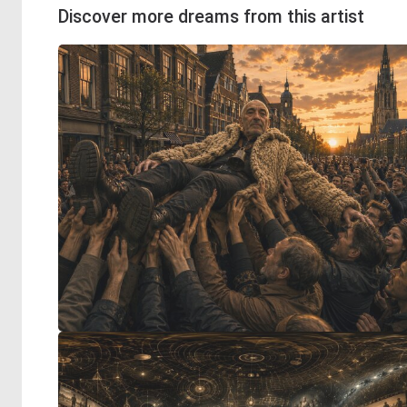
Discover more dreams from this artist