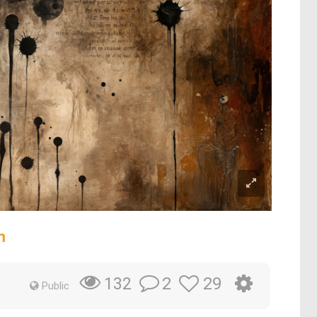
m
2
29
132
Public