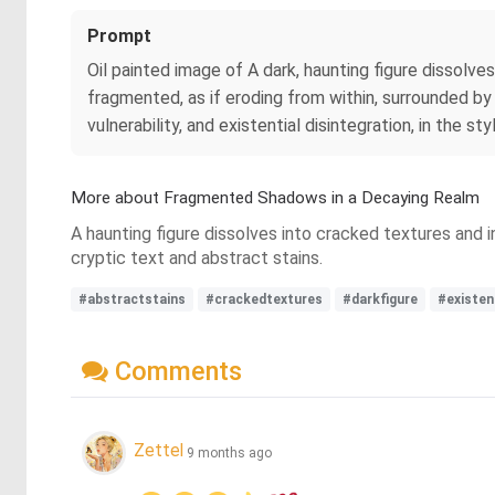
Prompt
Oil painted image of A dark, haunting figure dissolve
fragmented, as if eroding from within, surrounded by
vulnerability, and existential disintegration, in the sty
More about Fragmented Shadows in a Decaying Realm
A haunting figure dissolves into cracked textures and 
cryptic text and abstract stains.
#abstractstains
#crackedtextures
#darkfigure
#existen
Comments
Zettel
9 months ago