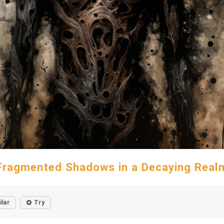
Fragmented Shadows in a Decaying Real
ilar
Try