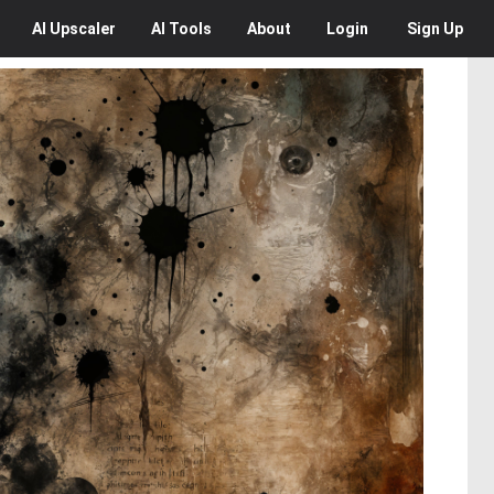
AI
Upscaler
AI
Tools
About
Login
Sign Up