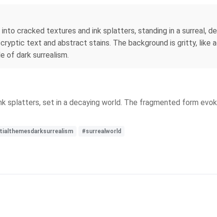
s into cracked textures and ink splatters, standing in a surreal
 cryptic text and abstract stains. The background is gritty, lik
le of dark surrealism.
ink splatters, set in a decaying world. The fragmented form evo
tialthemesdarksurrealism
#surrealworld