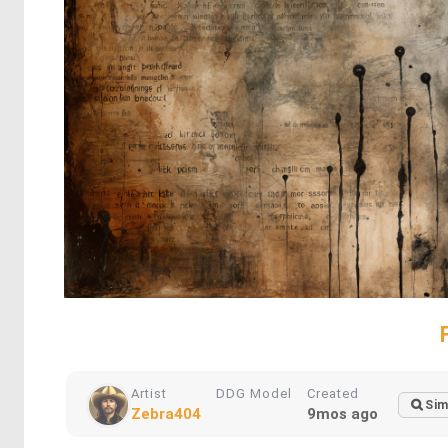
Artist
DDG Model
Created
Sim
Zebra404
9mos ago