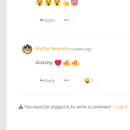
Reply
Rojitha Yasaswin
9 months ago
Amazing 
1
Reply
You must be logged in to write a comment -
Log In