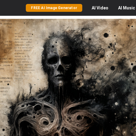
AI
Video
AI
Music
FREE AI Image Generator