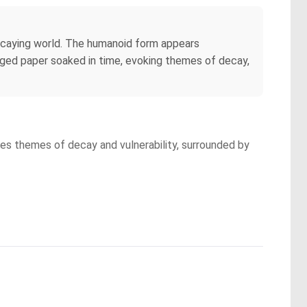
, decaying world. The humanoid form appears
e aged paper soaked in time, evoking themes of decay,
kes themes of decay and vulnerability, surrounded by