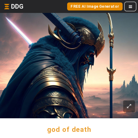
DDG
FREE AI Image Generator
god of death