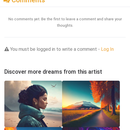
Comments
No comments yet. Be the first to leave a comment and share your
thoughts.
You must be logged in to write a comment -
Log In
Discover more dreams from this artist