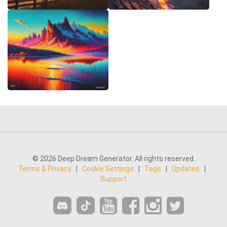
© 2026 Deep Dream Generator. All rights reserved.
Terms & Privacy
|
Cookie Settings
|
Tags
|
Updates
|
Support