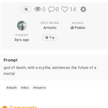
0
14
0
DDG Model
Access
Artistic
Public
Created
Try
3yrs ago
Prompt
god of death, with a scythe, sentences the future of a
mortal
#death
#dios
#muerte