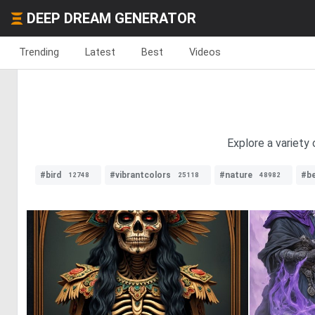
DEEP DREAM GENERATOR
Trending
Latest
Best
Videos
Explore a variety
#bird
#vibrantcolors
#nature
#b
12748
25118
48982