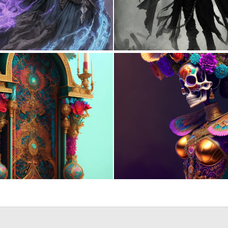
0
8
0
8