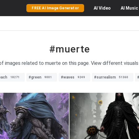
AI
Video
AI
Music
FREE AI Image Generator
#muerte
 of images related to muerte on this page. View different visuals
each
#green
#waves
#surrealism
18271
9001
9249
51360