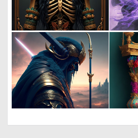
0
14
0
14