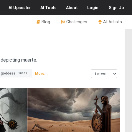
AI
Upscaler
AI
Tools
About
Login
Sign Up
Blog
Challenges
AI Artists
 depicting muerte.
#goddess
More...
10101