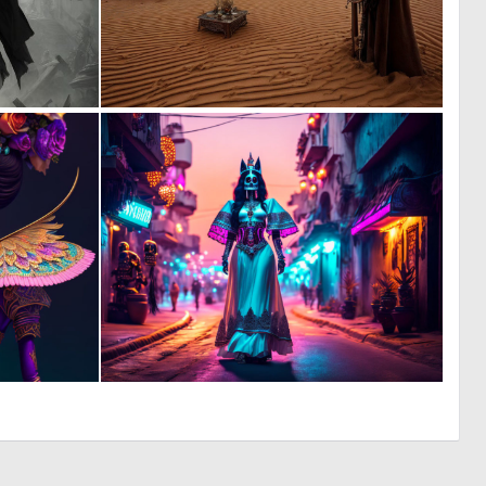
0
0
5
6
0
0
8
9