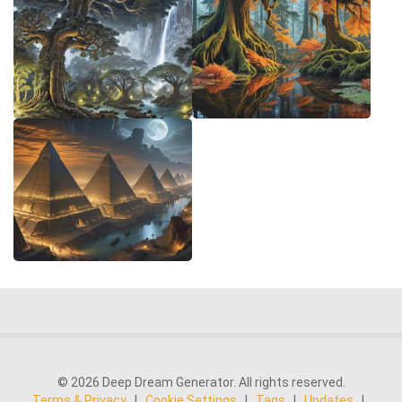
© 2026 Deep Dream Generator. All rights reserved.
Terms & Privacy
|
Cookie Settings
|
Tags
|
Updates
|