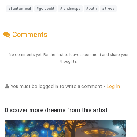
#fantastical
#goldenlit
#landscape
#path
#trees
Comments
No comments yet. Be the first to leave a comment and share your
thoughts.
You must be logged in to write a comment -
Log In
Discover more dreams from this artist