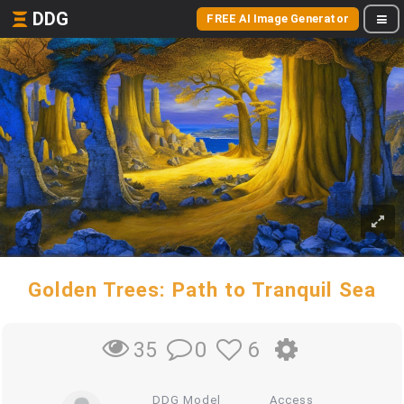
DDG
FREE AI Image Generator
Golden Trees: Path to Tranquil Sea
0
6
35
DDG Model
Access