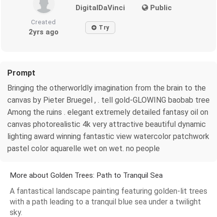
DigitalDaVinci
Public
Created
Try
2yrs ago
Prompt
Bringing the otherworldly imagination from the brain to the
canvas by Pieter Bruegel , . tell gold-GLOWING baobab tree
Among the ruins . elegant extremely detailed fantasy oil on
canvas photorealistic 4k very attractive beautiful dynamic
lighting award winning fantastic view watercolor patchwork
pastel color aquarelle wet on wet. no people
More about Golden Trees: Path to Tranquil Sea
A fantastical landscape painting featuring golden-lit trees
with a path leading to a tranquil blue sea under a twilight
sky.