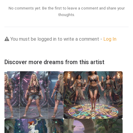
No comments yet. Be the first to leave a comment and share your
thoughts.
You must be logged in to write a comment -
Log In
Discover more dreams from this artist