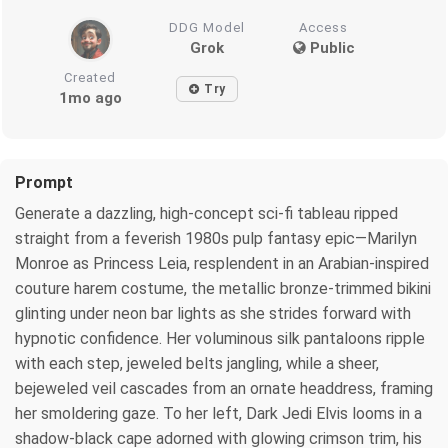
DDG Model
Access
Grok
Public
Created
Try
1mo ago
Prompt
Generate a dazzling, high-concept sci-fi tableau ripped
straight from a feverish 1980s pulp fantasy epic—Marilyn
Monroe as Princess Leia, resplendent in an Arabian-inspired
couture harem costume, the metallic bronze-trimmed bikini
glinting under neon bar lights as she strides forward with
hypnotic confidence. Her voluminous silk pantaloons ripple
with each step, jeweled belts jangling, while a sheer,
bejeweled veil cascades from an ornate headdress, framing
her smoldering gaze. To her left, Dark Jedi Elvis looms in a
shadow-black cape adorned with glowing crimson trim, his