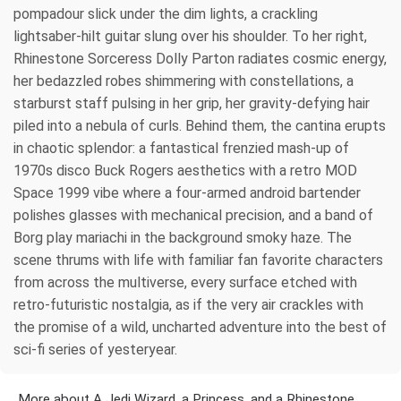
pompadour slick under the dim lights, a crackling
lightsaber-hilt guitar slung over his shoulder. To her right,
Rhinestone Sorceress Dolly Parton radiates cosmic energy,
her bedazzled robes shimmering with constellations, a
starburst staff pulsing in her grip, her gravity-defying hair
piled into a nebula of curls. Behind them, the cantina erupts
in chaotic splendor: a fantastical frenzied mash-up of
1970s disco Buck Rogers aesthetics with a retro MOD
Space 1999 vibe where a four-armed android bartender
polishes glasses with mechanical precision, and a band of
Borg play mariachi in the background smoky haze. The
scene thrums with life with familiar fan favorite characters
from across the multiverse, every surface etched with
retro-futuristic nostalgia, as if the very air crackles with
the promise of a wild, uncharted adventure into the best of
sci-fi series of yesteryear.
More about A Jedi Wizard, a Princess, and a Rhinestone