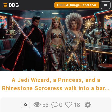
DDG
FREE AI Image Generator
A Jedi Wizard, a Princess, and a
Rhinestone Sorceress walk into a bar...
0
18
56