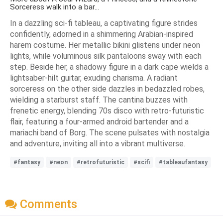
Sorceress walk into a bar...
In a dazzling sci-fi tableau, a captivating figure strides
confidently, adorned in a shimmering Arabian-inspired
harem costume. Her metallic bikini glistens under neon
lights, while voluminous silk pantaloons sway with each
step. Beside her, a shadowy figure in a dark cape wields a
lightsaber-hilt guitar, exuding charisma. A radiant
sorceress on the other side dazzles in bedazzled robes,
wielding a starburst staff. The cantina buzzes with
frenetic energy, blending 70s disco with retro-futuristic
flair, featuring a four-armed android bartender and a
mariachi band of Borg. The scene pulsates with nostalgia
and adventure, inviting all into a vibrant multiverse.
#fantasy
#neon
#retrofuturistic
#scifi
#tableaufantasy
Comments