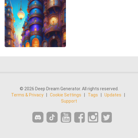
© 2026 Deep Dream Generator. All rights reserved.
Terms & Privacy
|
Cookie Settings
|
Tags
|
Updates
|
Support