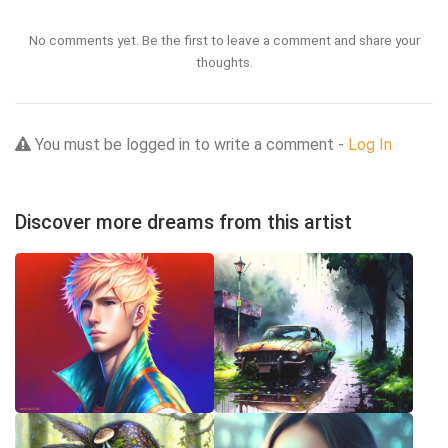
No comments yet. Be the first to leave a comment and share your
thoughts.
You must be logged in to write a comment -
Log In
Discover more dreams from this artist