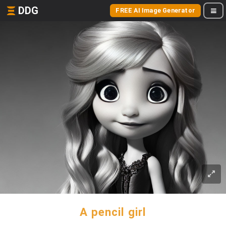
DDG
FREE AI Image Generator
A pencil girl