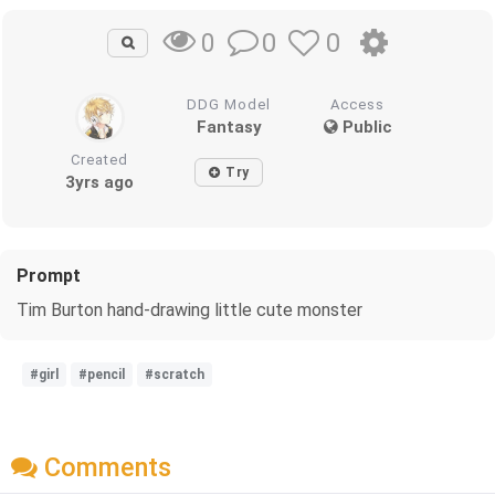
0
0
0
DDG Model
Access
Fantasy
Public
Created
Try
3yrs ago
Prompt
Tim Burton hand-drawing little cute monster
#girl
#pencil
#scratch
Comments