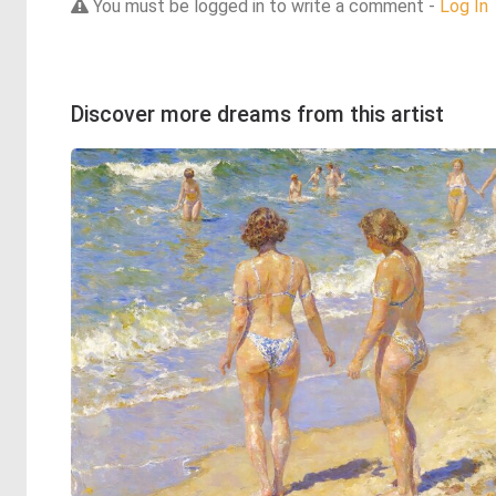
You must be logged in to write a comment -
Log In
Discover more dreams from this artist