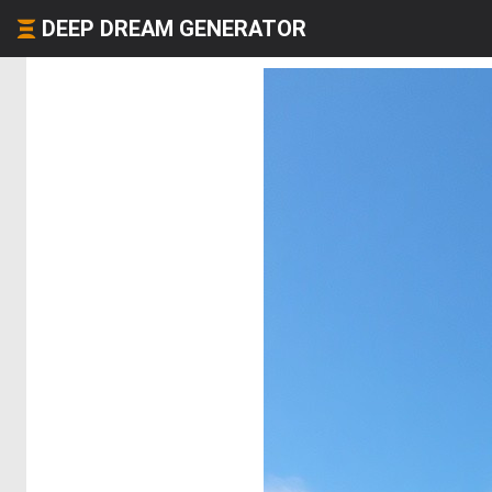
DEEP DREAM GENERATOR