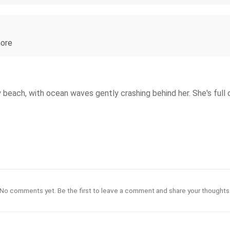
hore
nny beach, with ocean waves gently crashing behind her. She's ful
No comments yet. Be the first to leave a comment and share your thoughts