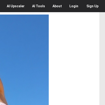
AI
Upscaler
AI
Tools
About
Login
Sign Up