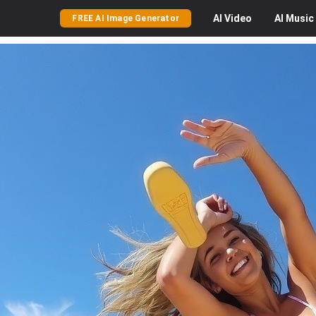
AI
Video
AI
Music
FREE AI Image Generator