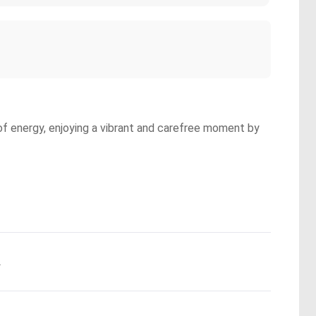
l of energy, enjoying a vibrant and carefree moment by
.