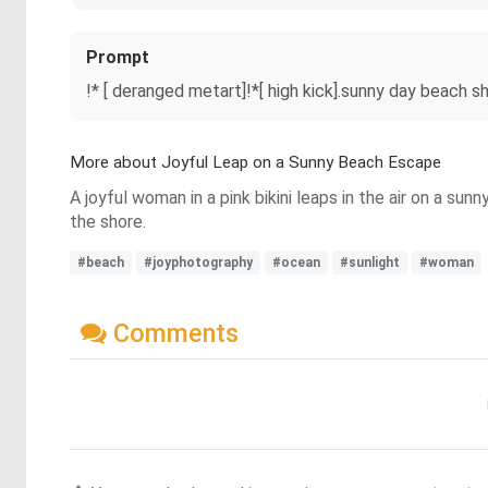
Prompt
!* [ deranged metart]!*[ high kick].sunny day beach s
More about Joyful Leap on a Sunny Beach Escape
A joyful woman in a pink bikini leaps in the air on a su
the shore.
#beach
#joyphotography
#ocean
#sunlight
#woman
Comments