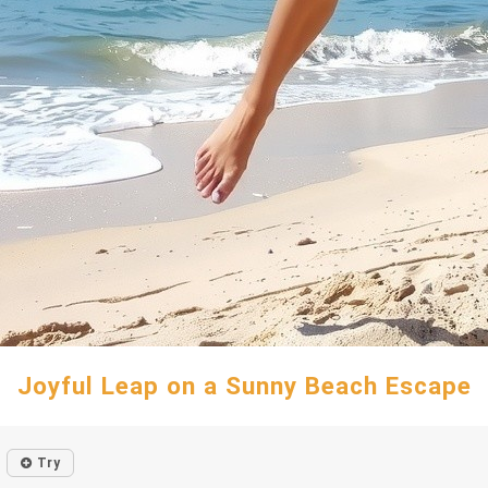
Joyful Leap on a Sunny Beach Escape
Try