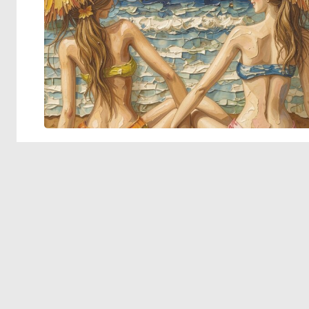
© 2026 Deep Dream Generator. All rights reserved.
Terms & Privacy
|
Cookie Settings
|
Tags
|
Updates
|
Support