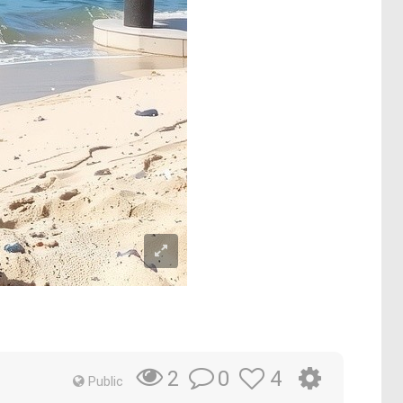
0
4
2
Public