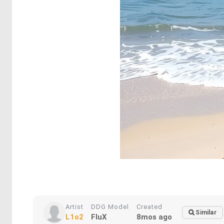
Artist
DDG Model
Created
Similar
L1o2
FluX
8mos ago