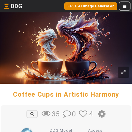
DDG
FREE AI Image Generator
Coffee Cups in Artistic Harmony
0
4
35
DDG Model
Access