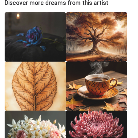
Discover more dreams from this artist