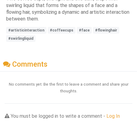
swirling liquid that forms the shapes of a face and a
flowing hair, symbolizing a dynamic and artistic interaction
between them.
#artisticinteraction
#coffeecups
#face
#flowinghair
#swirlingliquid
Comments
No comments yet. Be the first to leave a comment and share your
thoughts.
You must be logged in to write a comment -
Log In