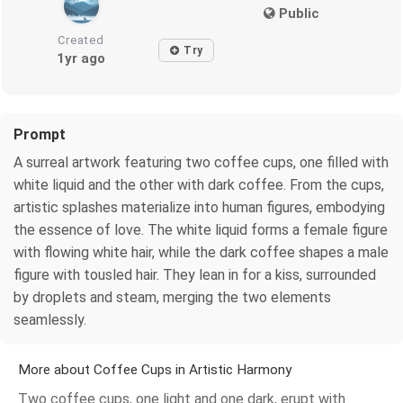
Public
Created
Try
1yr ago
Prompt
A surreal artwork featuring two coffee cups, one filled with
white liquid and the other with dark coffee. From the cups,
artistic splashes materialize into human figures, embodying
the essence of love. The white liquid forms a female figure
with flowing white hair, while the dark coffee shapes a male
figure with tousled hair. They lean in for a kiss, surrounded
by droplets and steam, merging the two elements
seamlessly.
More about Coffee Cups in Artistic Harmony
Two coffee cups, one light and one dark, erupt with